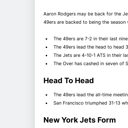
Aaron Rodgers may be back for the Jets,
49ers are backed to being the season 
The 49ers are 7-2 in their last ni
The 49ers lead the head to head 3
The Jets are 4-10-1 ATS in their 
The Over has cashed in seven of S
Head To Head
The 49ers lead the all-time meetin
San Francisco triumphed 31-13 wh
New York Jets Form