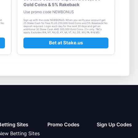
Gold Coins & 5% Rakeback
Use promo code NEWBONUS
et
Sign up with the code NEWBONUS. When you verify your account get
! No
25 Stake Cash for free PLUS 250,000 Gold Coins and 5% Rakeback! No
deposit required. Login each day for the next 30 days and get an
additional 30 Stake Cash AND 300,000 Gold Coins. 21+ only. T&Cs
apply. Excludes WA, NY, NV, ID, KY, MI, VT, NJ, DE, WV, PA, RI & MD.
Bet at Stake.us
Betting Sites
Promo Codes
Sign Up Codes
New Betting Sites