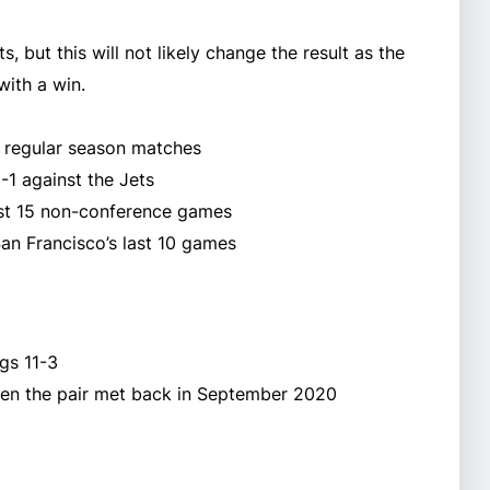
 but this will not likely change the result as the
with a win.
ne regular season matches
-1 against the Jets
last 15 non-conference games
an Francisco’s last 10 games
gs 11-3
en the pair met back in September 2020