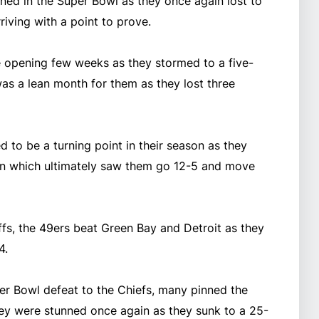
ned in the Super Bowl as they once again lost to
rriving with a point to prove.
e opening few weeks as they stormed to a five-
s a lean month for them as they lost three
 to be a turning point in their season as they
n which ultimately saw them go 12-5 and move
fs, the 49ers beat Green Bay and Detroit as they
4.
er Bowl defeat to the Chiefs, many pinned the
hey were stunned once again as they sunk to a 25-