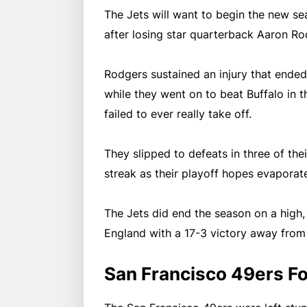
The Jets will want to begin the new sea
after losing star quarterback Aaron R
Rodgers sustained an injury that ende
while they went on to beat Buffalo in th
failed to ever really take off.
They slipped to defeats in three of th
streak as their playoff hopes evaporate
The Jets did end the season on a high,
England with a 17-3 victory away fro
San Francisco 49ers F