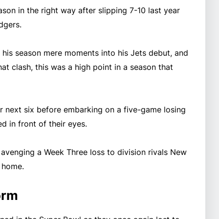
son in the right way after slipping 7-10 last year
odgers.
d his season mere moments into his Jets debut, and
at clash, this was a high point in a season that
eir next six before embarking on a five-game losing
d in front of their eyes.
 avenging a Week Three loss to division rivals New
m home.
orm