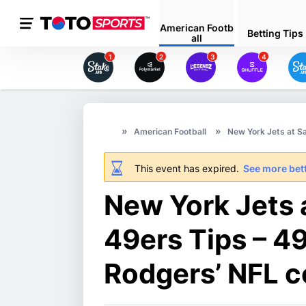
American Footb
Betting Tips
all
1
2
3
4
American Football
New York Jets at S
This event has expired.
See more bett
New York Jets 
49ers Tips – 4
Rodgers’ NFL 