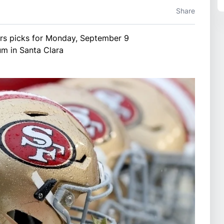
Share
rs picks for Monday, September 9
um in Santa Clara