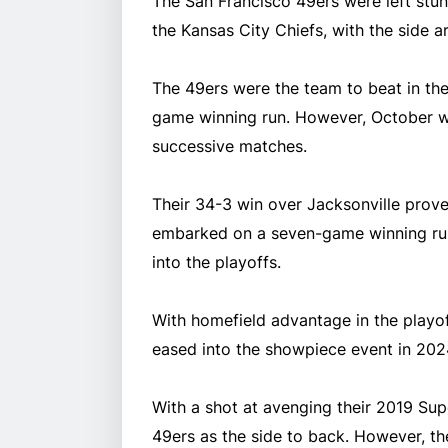
The San Francisco 49ers were left stun
the Kansas City Chiefs, with the side a
The 49ers were the team to beat in th
game winning run. However, October wa
successive matches.
Their 34-3 win over Jacksonville proved
embarked on a seven-game winning ru
into the playoffs.
With homefield advantage in the playof
eased into the showpiece event in 202
With a shot at avenging their 2019 Sup
49ers as the side to back. However, t