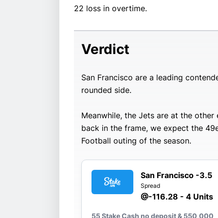
22 loss in overtime.
Verdict
San Francisco are a leading contende
rounded side.
Meanwhile, the Jets are at the othe
back in the frame, we expect the 49e
Football outing of the season.
San Francisco -3.5
Spread
@-116.28 - 4 Units
55 Stake Cash no deposit & 550,000