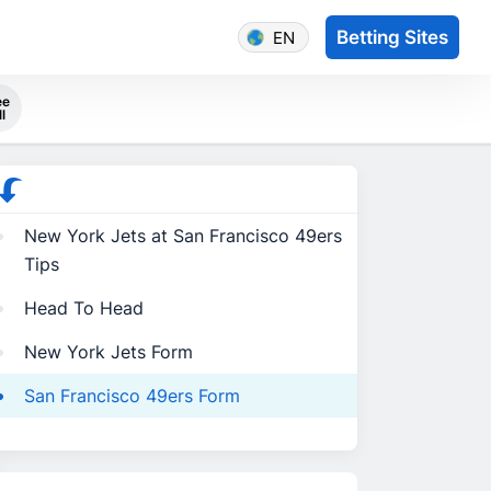
Betting Sites
EN
ee
ll
New York Jets at San Francisco 49ers
Tips
Head To Head
New York Jets Form
San Francisco 49ers Form