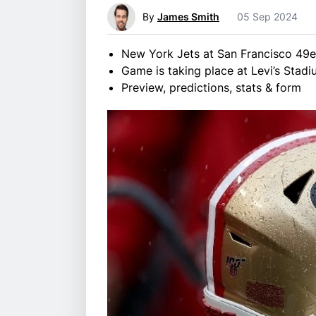
By
James Smith
05 Sep 2024
New York Jets at San Francisco 49e
Game is taking place at Levi’s Stadi
Preview, predictions, stats & form