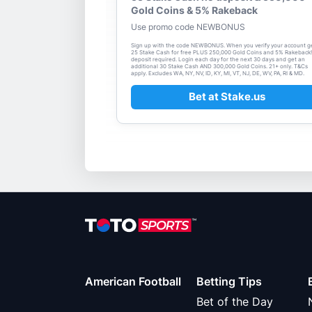
Gold Coins & 5% Rakeback
Use promo code NEWBONUS
Sign up with the code NEWBONUS. When you verify your account g
25 Stake Cash for free PLUS 250,000 Gold Coins and 5% Rakeback
deposit required. Login each day for the next 30 days and get an
additional 30 Stake Cash AND 300,000 Gold Coins. 21+ only. T&Cs
apply. Excludes WA, NY, NV, ID, KY, MI, VT, NJ, DE, WV, PA, RI & MD.
Bet at Stake.us
American Football
Betting Tips
Bet of the Day