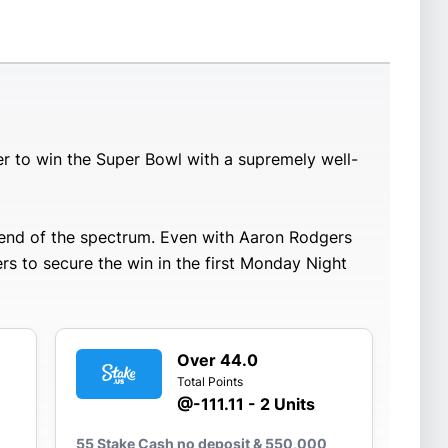
r to win the Super Bowl with a supremely well-
r end of the spectrum. Even with Aaron Rodgers
rs to secure the win in the first Monday Night
Over 44.0
Total Points
@-111.11 - 2 Units
55 Stake Cash no deposit & 550,000