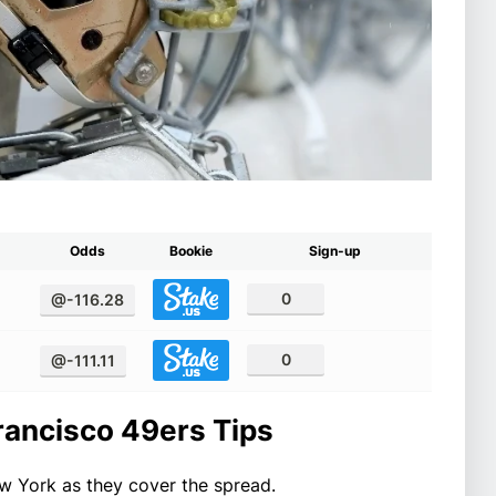
Odds
Bookie
Sign-up
0
@-116.28
0
@-111.11
rancisco 49ers Tips
w York as they cover the spread.