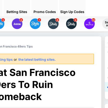
Betting Sites
Promo Codes
Sign Up Codes
5
6
7
8
9
10
S
a
an Francisco 49ers Tips
ing tips
or
the latest betting sites.
at San Francisco
9ers To Ruin
comeback