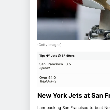
(Getty Images)
Tip: NY Jets @ SF 49ers
San Francisco -3.5
Spread
Over 44.0
Total Points
New York Jets at San F
I am backing San Francisco to beat Ne