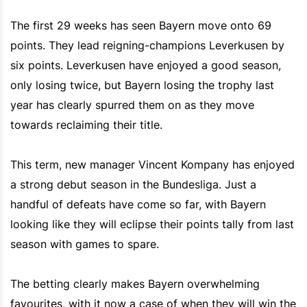
The first 29 weeks has seen Bayern move onto 69
points. They lead reigning-champions Leverkusen by
six points. Leverkusen have enjoyed a good season,
only losing twice, but Bayern losing the trophy last
year has clearly spurred them on as they move
towards reclaiming their title.
This term, new manager Vincent Kompany has enjoyed
a strong debut season in the Bundesliga. Just a
handful of defeats have come so far, with Bayern
looking like they will eclipse their points tally from last
season with games to spare.
The betting clearly makes Bayern overwhelming
favourites, with it now a case of when they will win the