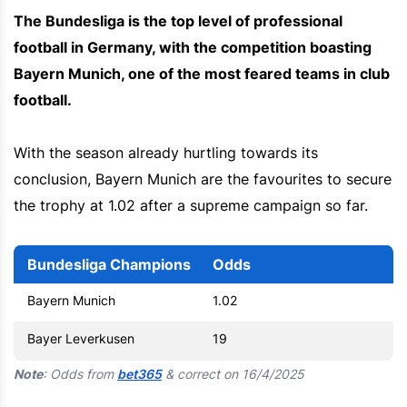
The Bundesliga is the top level of professional
football in Germany, with the competition boasting
Bayern Munich, one of the most feared teams in club
football.
With the season already hurtling towards its
conclusion, Bayern Munich are the favourites to secure
the trophy at 1.02 after a supreme campaign so far.
Bundesliga Champions
Odds
Bayern Munich
1.02
Bayer Leverkusen
19
Note
: Odds from
bet365
& correct on 16/4/2025