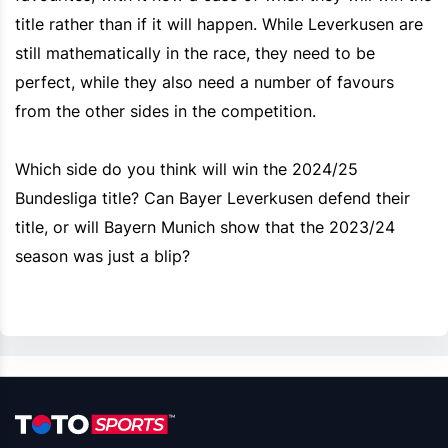
title rather than if it will happen. While Leverkusen are
still mathematically in the race, they need to be
perfect, while they also need a number of favours
from the other sides in the competition.
Which side do you think will win the 2024/25
Bundesliga title? Can Bayer Leverkusen defend their
title, or will Bayern Munich show that the 2023/24
season was just a blip?