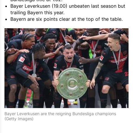
Bayer Leverkusen (19.00) unbeaten last season but
trailing Bayern this year.
Bayern are six points clear at the top of the table.
Bayer Leverkusen are the reigning Bundesliga champions
(Getty Images)