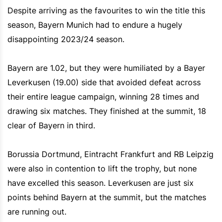
Despite arriving as the favourites to win the title this
season, Bayern Munich had to endure a hugely
disappointing 2023/24 season.
Bayern are 1.02, but they were humiliated by a Bayer
Leverkusen (19.00) side that avoided defeat across
their entire league campaign, winning 28 times and
drawing six matches. They finished at the summit, 18
clear of Bayern in third.
Borussia Dortmund, Eintracht Frankfurt and RB Leipzig
were also in contention to lift the trophy, but none
have excelled this season. Leverkusen are just six
points behind Bayern at the summit, but the matches
are running out.