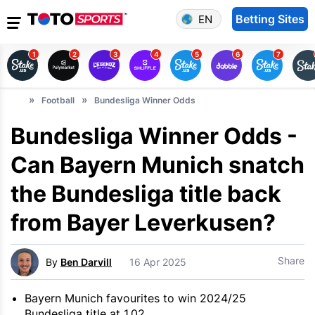
Betting Sites
EN
1
2
3
4
5
6
7
Football
Bundesliga Winner Odds
Bundesliga Winner Odds -
Can Bayern Munich snatch
the Bundesliga title back
from Bayer Leverkusen?
Share
By
Ben Darvill
16 Apr 2025
Bayern Munich favourites to win 2024/25
Bundesliga title at 1.02.