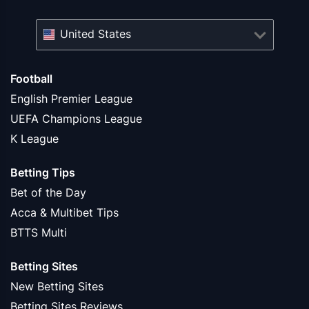
United States
Football
English Premier League
UEFA Champions League
K League
Betting Tips
Bet of the Day
Acca & Multibet Tips
BTTS Multi
Betting Sites
New Betting Sites
Betting Sites Reviews