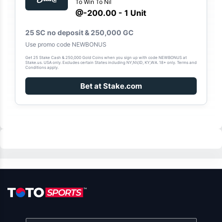
To Win To Nil
@-200.00 - 1 Unit
25 SC no deposit & 250,000 GC
Use promo code NEWBONUS
Get 25 Stake Cash & 250,000 Gold Coins when you sign up with code NEWBONUS at
Stake.us. USA only. Excludes certain States including NY,NV,ID, KY,WA. 18+ only. Terms and
Conditions apply.
Bet at Stake.com