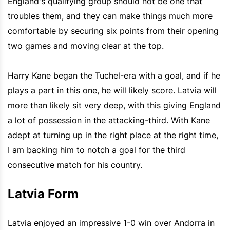
England's qualifying group should not be one that
troubles them, and they can make things much more
comfortable by securing six points from their opening
two games and moving clear at the top.
Harry Kane began the Tuchel-era with a goal, and if he
plays a part in this one, he will likely score. Latvia will
more than likely sit very deep, with this giving England
a lot of possession in the attacking-third. With Kane
adept at turning up in the right place at the right time,
I am backing him to notch a goal for the third
consecutive match for his country.
Latvia Form
Latvia enjoyed an impressive 1-0 win over Andorra in