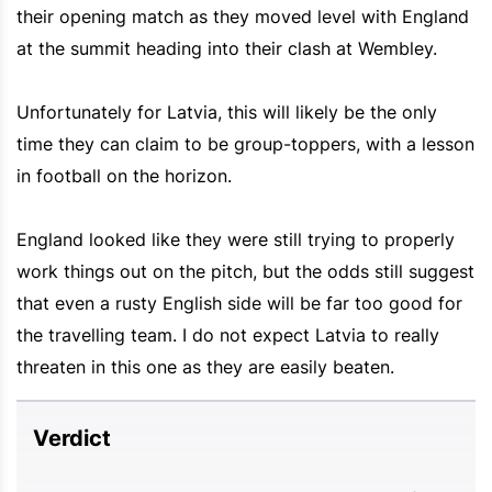
their opening match as they moved level with England
at the summit heading into their clash at Wembley.
Unfortunately for Latvia, this will likely be the only
time they can claim to be group-toppers, with a lesson
in football on the horizon.
England looked like they were still trying to properly
work things out on the pitch, but the odds still suggest
that even a rusty English side will be far too good for
the travelling team. I do not expect Latvia to really
threaten in this one as they are easily beaten.
Verdict