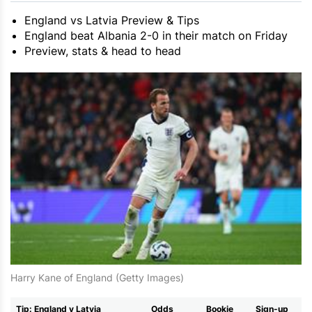
England vs Latvia Preview & Tips
England beat Albania 2-0 in their match on Friday
Preview, stats & head to head
Harry Kane of England (Getty Images)
Tip: England v Latvia
Odds
Bookie
Sign-up