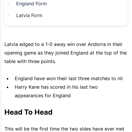
England Form
Latvia Form
Latvia edged to a 1-0 away win over Andorra in their
opening game as they joined England at the top of the
table with three points.
England have won their last three matches to nil
Harry Kane has scored in his last two
appearances for England
Head To Head
This will be the first time the two sides have ever met