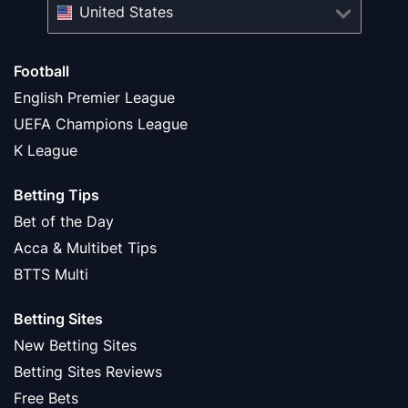
United States
Football
English Premier League
UEFA Champions League
K League
Betting Tips
Bet of the Day
Acca & Multibet Tips
BTTS Multi
Betting Sites
New Betting Sites
Betting Sites Reviews
Free Bets