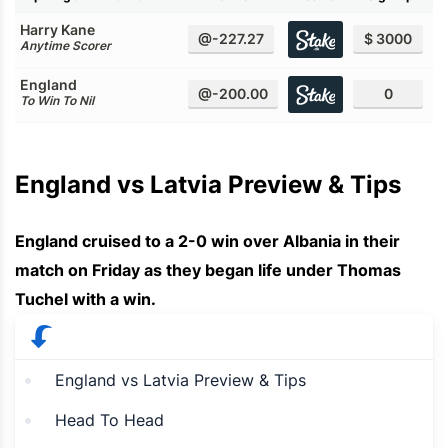
Harry Kane
@-227.27
$ 3000
Anytime Scorer
England
@-200.00
0
To Win To Nil
England vs Latvia Preview & Tips
England cruised to a 2-0 win over Albania in their
match on Friday as they began life under Thomas
Tuchel with a win.
England vs Latvia Preview & Tips
Head To Head