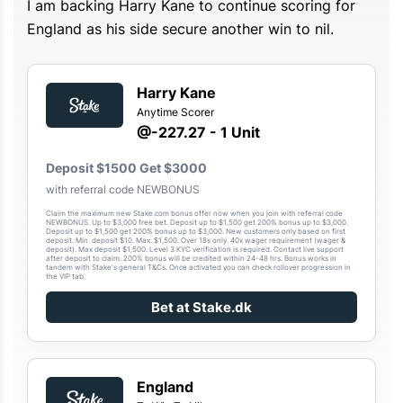
I am backing Harry Kane to continue scoring for
England as his side secure another win to nil.
Harry Kane
Anytime Scorer
@-227.27 - 1 Unit
Deposit $1500 Get $3000
with referral code NEWBONUS
Claim the maximum new Stake.com bonus offer now when you join with referral code
NEWBONUS. Up to $3,000 free bet. Deposit up to $1,500 get 200% bonus up to $3,000.
Deposit up to $1,500 get 200% bonus up to $3,000. New customers only based on first
deposit. Min. deposit $10. Max. $1,500. Over 18s only. 40x wager requirement (wager &
deposit). Max deposit $1,500. Level 3 KYC verification is required. Contact live support
after deposit to claim. 200% bonus will be credited within 24-48 hrs. Bonus works in
tandem with Stake's general T&Cs. Once activated you can check rollover progression in
the VIP tab.
Bet at Stake.dk
England