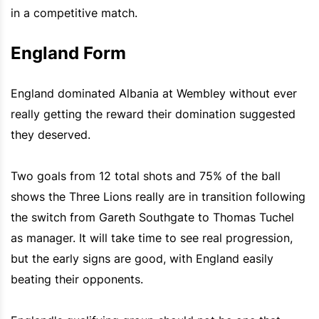
in a competitive match.
England Form
England dominated Albania at Wembley without ever
really getting the reward their domination suggested
they deserved.
Two goals from 12 total shots and 75% of the ball
shows the Three Lions really are in transition following
the switch from Gareth Southgate to Thomas Tuchel
as manager. It will take time to see real progression,
but the early signs are good, with England easily
beating their opponents.