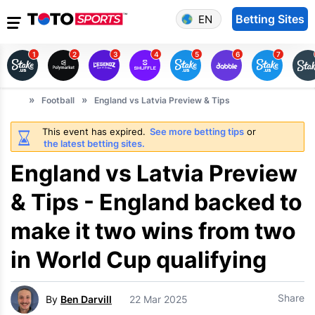
Betting Sites
EN
1
2
3
4
5
6
7
Football
England vs Latvia Preview & Tips
This event has expired.
See more betting tips
or
the latest betting sites.
England vs Latvia Preview
& Tips - England backed to
make it two wins from two
in World Cup qualifying
Share
By
Ben Darvill
22 Mar 2025