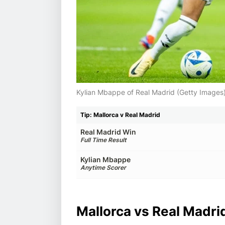
Kylian Mbappe of Real Madrid (Getty Images
Tip: Mallorca v Real Madrid
Real Madrid Win
Full Time Result
Kylian Mbappe
Anytime Scorer
Mallorca vs Real Madri