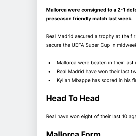
Mallorca were consigned to a 2-1 defea
preseason friendly match last week.
Real Madrid secured a trophy at the fir
secure the UEFA Super Cup in midwee
Mallorca were beaten in their las
Real Madrid have won their last 
Kylian Mbappe has scored in his f
Head To Head
Real have won eight of their last 10 ag
Mallorca Form