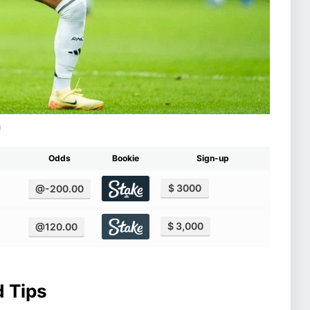
)
Odds
Bookie
Sign-up
$ 3000
@-200.00
$ 3,000
@120.00
d Tips