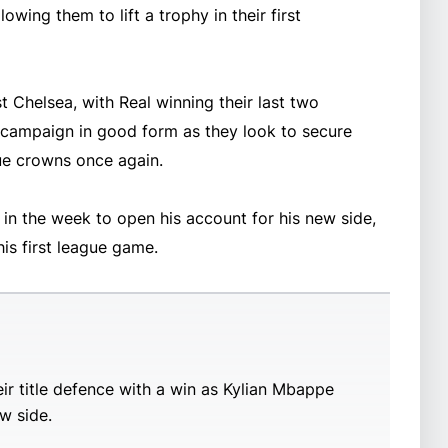
wing them to lift a trophy in their first
t Chelsea, with Real winning their last two
 campaign in good form as they look to secure
ue crowns once again.
in the week to open his account for his new side,
is first league game.
ir title defence with a win as Kylian Mbappe
ew side.