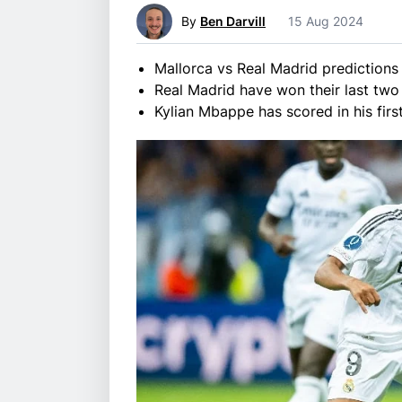
By
Ben Darvill
15 Aug 2024
Mallorca vs Real Madrid predictions
Real Madrid have won their last tw
Kylian Mbappe has scored in his fir