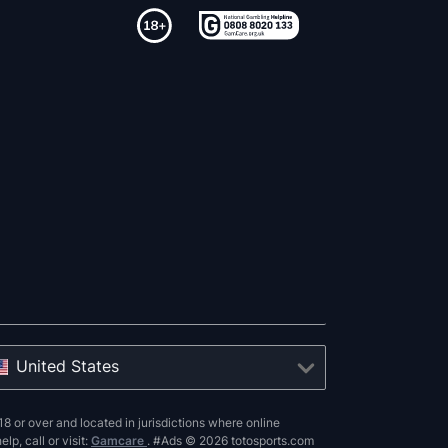
United States
8 or over and located in jurisdictions where online
p, call or visit:
Gamcare
. #Ads © 2026 totosports.com