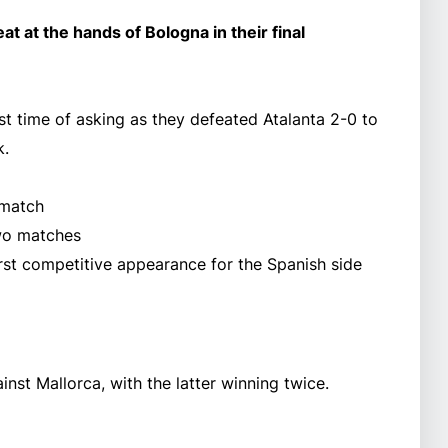
t at the hands of Bologna in their final
st time of asking as they defeated Atalanta 2-0 to
k.
t match
two matches
irst competitive appearance for the Spanish side
ainst Mallorca, with the latter winning twice.