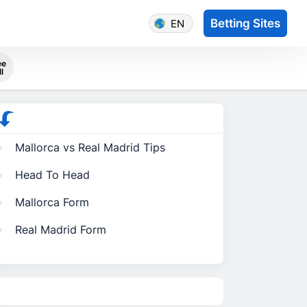
Betting Sites
EN
ee
ll
Mallorca vs Real Madrid Tips
Head To Head
Mallorca Form
Real Madrid Form