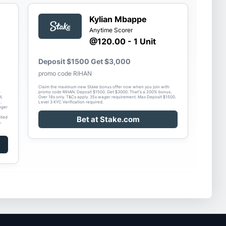
Kylian Mbappe
Anytime Scorer
@120.00 - 1 Unit
Deposit $1500 Get $3,000
promo code RIHAN
Claim the maximum new Stake bonus offer now when you join with
o
promo code RIHAN. Deposit $1500. Get $3000. That's a 200% bonus.
0%
Over 18s only. T&Cs apply. 35x wager requirement. Max Deposit $1500.
.
Level 3 KYC Verification required.
ager
Bet at Stake.com
ited
.