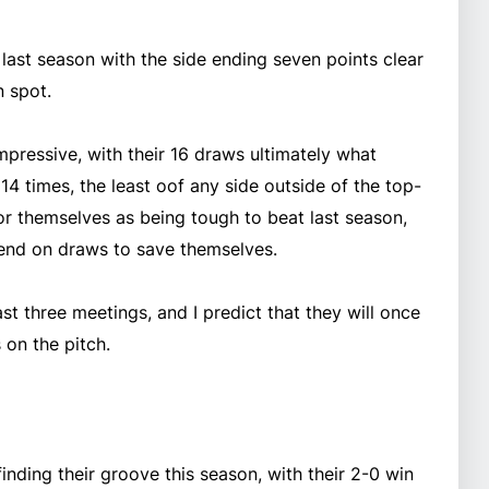
 last season with the side ending seven points clear
on spot.
mpressive, with their 16 draws ultimately what
4 times, the least oof any side outside of the top-
or themselves as being tough to beat last season,
end on draws to save themselves.
ast three meetings, and I predict that they will once
 on the pitch.
inding their groove this season, with their 2-0 win