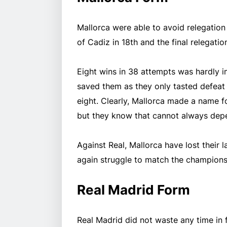
Mallorca were able to avoid relegation
of Cadiz in 18th and the final relegati
Eight wins in 38 attempts was hardly i
saved them as they only tasted defeat 1
eight. Clearly, Mallorca made a name f
but they know that cannot always dep
Against Real, Mallorca have lost their l
again struggle to match the champions
Real Madrid Form
Real Madrid did not waste any time in f