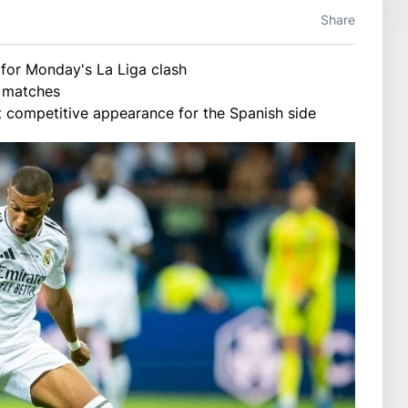
Share
 for Monday's La Liga clash
o matches
st competitive appearance for the Spanish side