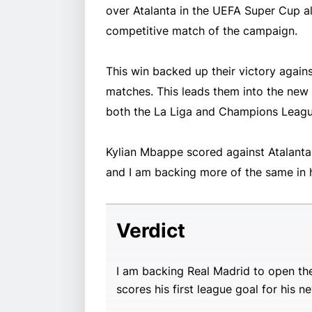
over Atalanta in the UEFA Super Cup allo
competitive match of the campaign.
This win backed up their victory agains
matches. This leads them into the new
both the La Liga and Champions Leag
Kylian Mbappe scored against Atalanta 
and I am backing more of the same in h
Verdict
I am backing Real Madrid to open the
scores his first league goal for his n