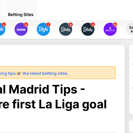
Betting Sites
5
6
7
8
9
10
S
a
ing tips
or
the latest betting sites.
l Madrid Tips -
 first La Liga goal