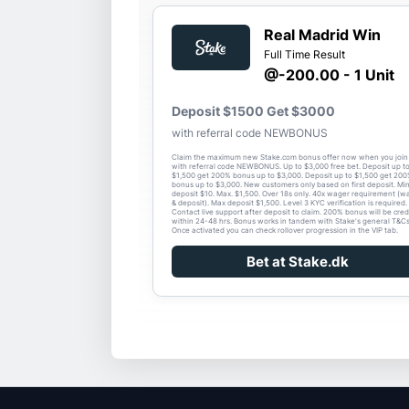
Real Madrid Win
Full Time Result
@-200.00 - 1 Unit
Deposit $1500 Get $3000
with referral code NEWBONUS
Claim the maximum new Stake.com bonus offer now when you join
with referral code NEWBONUS. Up to $3,000 free bet. Deposit up t
$1,500 get 200% bonus up to $3,000. Deposit up to $1,500 get 20
bonus up to $3,000. New customers only based on first deposit. Min
deposit $10. Max. $1,500. Over 18s only. 40x wager requirement (w
& deposit). Max deposit $1,500. Level 3 KYC verification is required.
Contact live support after deposit to claim. 200% bonus will be cred
within 24-48 hrs. Bonus works in tandem with Stake's general T&Cs
Once activated you can check rollover progression in the VIP tab.
Bet at Stake.dk