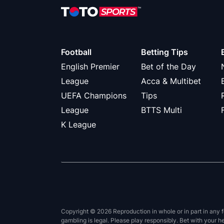
Football
Betting Tips
English Premier
Bet of the Day
League
Acca & Multibet
UEFA Champions
Tips
League
BTTS Multi
K League
Copyright © 2026 Reproduction in whole or in part in any f
gambling is legal. Please play responsibly. Bet with your h