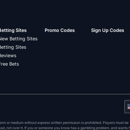
Betting Sites
Promo Codes
Sign Up Codes
New Betting Sites
Betting Sites
Reviews
Free Bets
orm or medium without express written permission is prohibited. Players must be 1
ead, not over it. If you or someone you know has a gambling problem, and wants hel