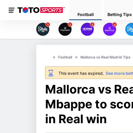
Football
Betting Tips
1
2
3
4
Football
Mallorca vs Real Madrid Tips
This event has expired.
See more bett
Mallorca vs Rea
Mbappe to score
in Real win