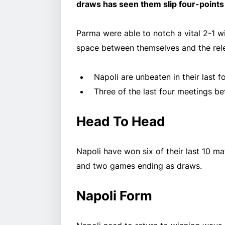
draws has seen them slip four-points 
Parma were able to notch a vital 2-1 w
space between themselves and the rel
Napoli are unbeaten in their last f
Three of the last four meetings b
Head To Head
Napoli have won six of their last 10 ma
and two games ending as draws.
Napoli Form