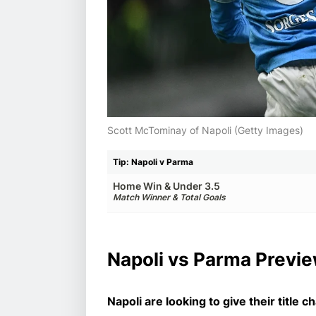
Scott McTominay of Napoli (Getty Images)
Tip: Napoli v Parma
Home Win & Under 3.5
Match Winner & Total Goals
Napoli vs Parma Previ
Napoli are looking to give their title 