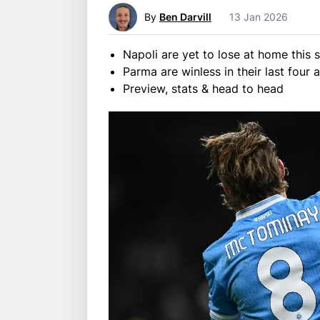
By
Ben Darvill
13 Jan 2026
Napoli are yet to lose at home this
Parma are winless in their last four 
Preview, stats & head to head