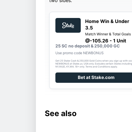
two sides.
Home Win & Under
3.5
Match Winner & Total Goals
@-105.26 - 1 Unit
25 SC no deposit & 250,000 GC
Use promo code NEWBONUS
Get 25 Stake Cash & 250,000 Gold Coins when you sign up with co
NEWBONUS at Stake.us. USA only. Excludes certain States includin
NY,NV,ID, KY,WA. 18+ only. Terms and Conditions apply.
Bet at Stake.com
See also