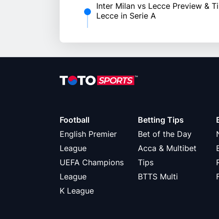
Inter Milan vs Lecce Preview & Ti
Lecce in Serie A
Football
Betting Tips
English Premier
Bet of the Day
League
Acca & Multibet
UEFA Champions
Tips
League
BTTS Multi
K League