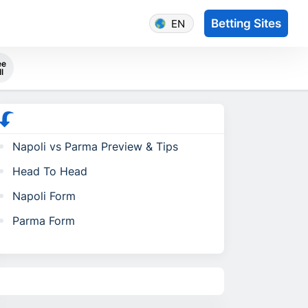
Betting Sites
EN
ee
ll
Napoli vs Parma Preview & Tips
Head To Head
Napoli Form
Parma Form