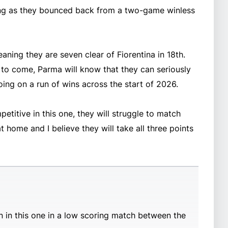
ting as they bounced back from a two-game winless
ning they are seven clear of Fiorentina in 18th.
on to come, Parma will know that they can seriously
oing on a run of wins across the start of 2026.
petitive in this one, they will struggle to match
t home and I believe they will take all three points
n in this one in a low scoring match between the