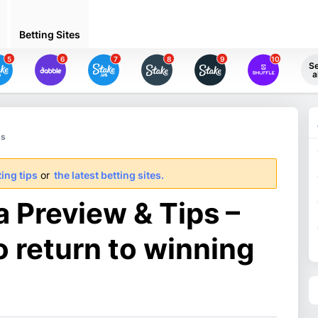
Betting Sites
5
6
7
8
9
10
S
a
ps
ing tips
or
the latest betting sites.
a Preview & Tips –
o return to winning