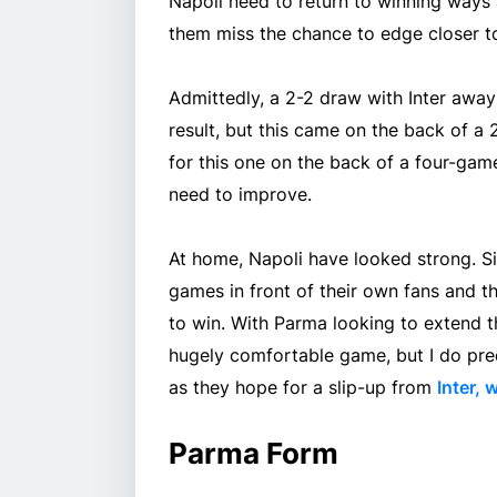
Napoli need to return to winning ways
them miss the chance to edge closer to
Admittedly, a 2-2 draw with Inter awa
result, but this came on the back of a 
for this one on the back of a four-game
need to improve.
At home, Napoli have looked strong. S
games in front of their own fans and t
to win. With Parma looking to extend t
hugely comfortable game, but I do predi
as they hope for a slip-up from
Inter, 
Parma Form