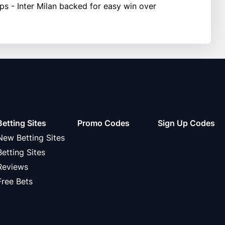
ps - Inter Milan backed for easy win over
Betting Sites
Promo Codes
Sign Up Codes
New Betting Sites
Betting Sites
Reviews
Free Bets