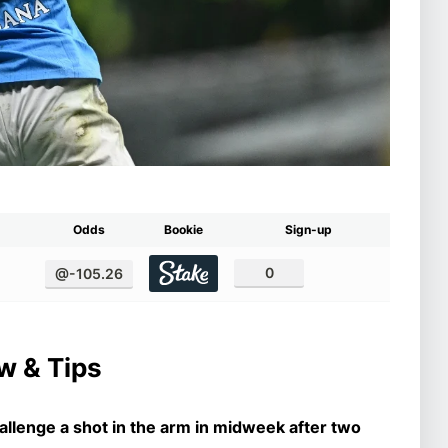
Odds
Bookie
Sign-up
0
@-105.26
ew & Tips
challenge a shot in the arm in midweek after two