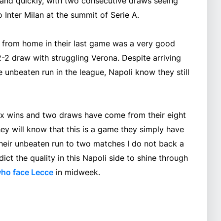
 and quickly, with two consecutive draws seeing
 Inter Milan at the summit of Serie A.
y from home in their last game was a very good
2-2 draw with struggling Verona. Despite arriving
 unbeaten run in the league, Napoli know they still
ix wins and two draws have come from their eight
hey will know that this is a game they simply have
heir unbeaten run to two matches I do not back a
ct the quality in this Napoli side to shine through
who face Lecce
in midweek.