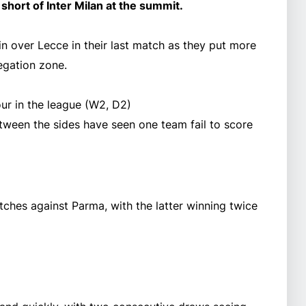
short of Inter Milan at the summit.
in over Lecce in their last match as they put more
egation zone.
our in the league (W2, D2)
etween the sides have seen one team fail to score
tches against Parma, with the latter winning twice