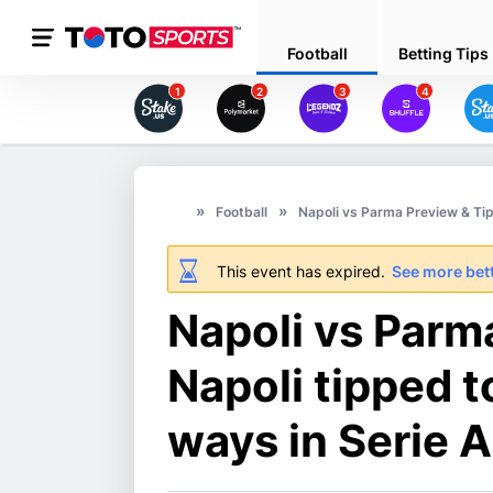
Football
Betting Tips
1
2
3
4
Football
Napoli vs Parma Preview & Ti
This event has expired.
See more bett
Napoli vs Parm
Napoli tipped t
ways in Serie A