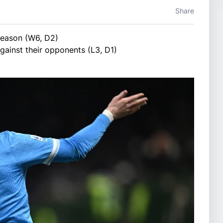
Share
 season (W6, D2)
against their opponents (L3, D1)