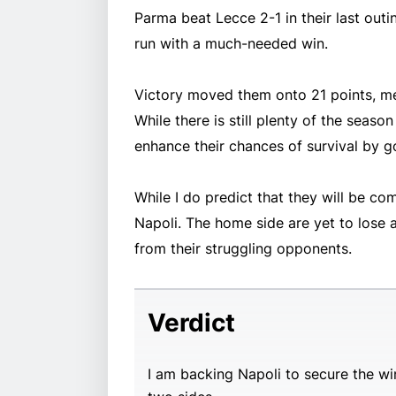
Parma beat Lecce 2-1 in their last ou
run with a much-needed win.
Victory moved them onto 21 points, mea
While there is still plenty of the seas
enhance their chances of survival by g
While I do predict that they will be com
Napoli. The home side are yet to lose a
from their struggling opponents.
Verdict
I am backing Napoli to secure the wi