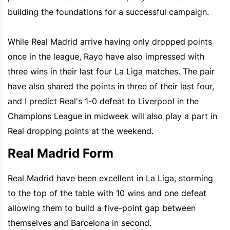
building the foundations for a successful campaign.
While
Real Madrid
arrive having only dropped points
once in the league, Rayo have also impressed with
three wins in their last four La Liga matches. The pair
have also shared the points in three of their last four,
and I predict Real's 1-0 defeat to
Liverpool
in the
Champions League in midweek will also play a part in
Real dropping points at the weekend.
Real Madrid Form
Real Madrid
have been excellent in La Liga, storming
to the top of the table with 10 wins and one defeat
allowing them to build a five-point gap between
themselves and
Barcelona
in second.