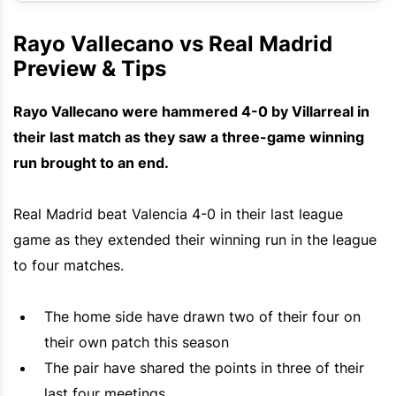
Rayo Vallecano vs Real Madrid
Preview & Tips
Rayo Vallecano were hammered 4-0 by
Villarreal
in
their last match as they saw a three-game winning
run brought to an end.
Real Madrid
beat Valencia 4-0 in their last league
game as they extended their winning run in the league
to four matches.
The home side have drawn two of their four on
their own patch this season
The pair have shared the points in three of their
last four meetings