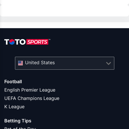
United States
Football
English Premier League
UEFA Champions League
K League
Betting Tips
Bet of the Day