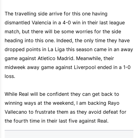
The travelling side arrive for this one having
dismantled Valencia in a 4-0 win in their last league
match, but there will be some worries for the side
heading into this one. Indeed, the only time they have
dropped points in La Liga this season came in an away
game against
Atletico
Madrid. Meanwhile, their
midweek away game against
Liverpool
ended in a 1-0
loss.
While Real will be confident they can get back to
winning ways at the weekend, I am backing Rayo
Vallecano to frustrate them as they avoid defeat for
the fourth time in their last five against Real.