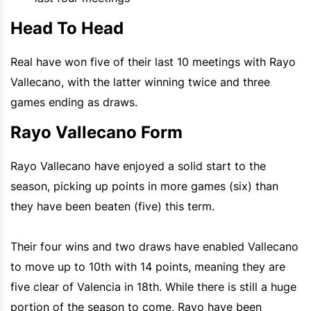
Head To Head
Real have won five of their last 10 meetings with Rayo
Vallecano, with the latter winning twice and three
games ending as draws.
Rayo Vallecano Form
Rayo Vallecano have enjoyed a solid start to the
season, picking up points in more games (six) than
they have been beaten (five) this term.
Their four wins and two draws have enabled Vallecano
to move up to 10th with 14 points, meaning they are
five clear of Valencia in 18th. While there is still a huge
portion of the season to come, Rayo have been