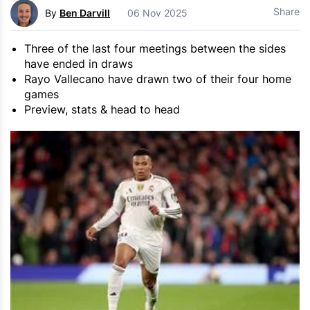
Share
By
Ben Darvill
06 Nov 2025
Three of the last four meetings between the sides
have ended in draws
Rayo Vallecano have drawn two of their four home
games
Preview, stats & head to head