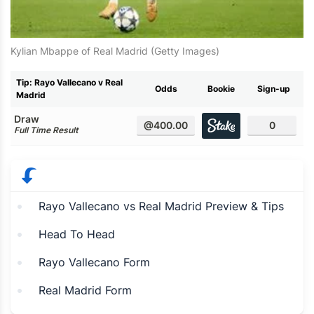
Kylian Mbappe of Real Madrid (Getty Images)
Tip: Rayo Vallecano v Real
Odds
Bookie
Sign-up
Madrid
Draw
@400.00
0
Full Time Result
Rayo Vallecano vs Real Madrid Preview & Tips
Head To Head
Rayo Vallecano Form
Real Madrid Form