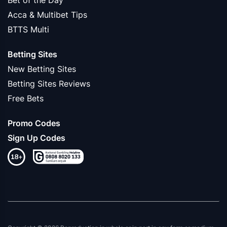
Acca & Multibet Tips
BTTS Multi
Betting Sites
New Betting Sites
Betting Sites Reviews
Free Bets
Promo Codes
Sign Up Codes