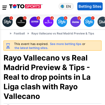
Betting Sites
EN
1
2
3
4
5
6
7
Football
Rayo Vallecano vs Real Madrid Preview & Tips
This event has expired.
See more betting tips
or
the latest betting sites.
Rayo Vallecano vs Real
Madrid Preview & Tips -
Real to drop points in La
Liga clash with Rayo
Vallecano