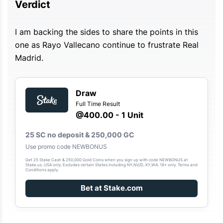
Verdict
I am backing the sides to share the points in this
one as Rayo Vallecano continue to frustrate Real
Madrid.
Draw
Full Time Result
@400.00 - 1 Unit
25 SC no deposit & 250,000 GC
Use promo code NEWBONUS
Get 25 Stake Cash & 250,000 Gold Coins when you sign up with code NEWBONUS at
Stake.us. USA only. Excludes certain States including NY,NV,ID, KY,WA. 18+ only. Terms and
Conditions apply.
Bet at Stake.com