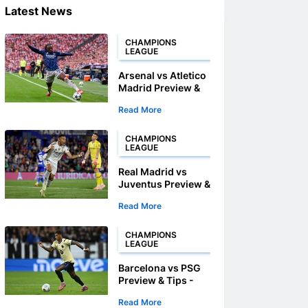
Latest News
CHAMPIONS
LEAGUE
Arsenal vs Atletico
Madrid Preview &
Tips – Arsenal
Read More
backed for third
consecutive
European win
CHAMPIONS
LEAGUE
Real Madrid vs
Juventus Preview &
Tips – Real Madrid
Read More
backed to ease
past Juventus in
Europe
CHAMPIONS
LEAGUE
Barcelona vs PSG
Preview & Tips -
Rashford to fire in
Read More
the Champions