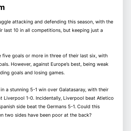
rm
uggle attacking and defending this season, with the
r last 10 in all competitions, but keeping just a
ive goals or more in three of their last six, with
e goals. However, against Europe’s best, being weak
ceding goals and losing games.
n a stunning 5-1 win over Galatasaray, with their
at
Liverpool
1-0. Incidentally,
Liverpool
beat
Atletico
Spanish side beat the Germans 5-1. Could this
en two sides have been poor at the back?