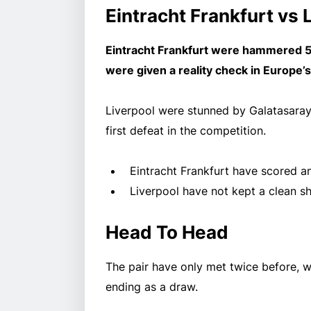
Eintracht Frankfurt vs 
Eintracht Frankfurt were hammered 
were given a reality check in Europe’
Liverpool
were stunned by Galatasaray 
first defeat in the competition.
Eintracht Frankfurt have scored a
Liverpool
have not kept a clean she
Head To Head
The pair have only met twice before, 
ending as a draw.