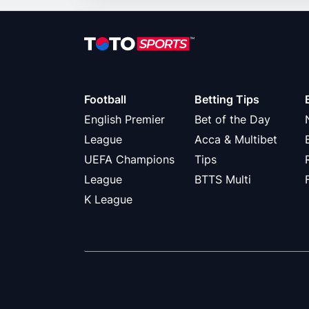
Football
Betting Tips
English Premier
Bet of the Day
League
Acca & Multibet
UEFA Champions
Tips
League
BTTS Multi
K League