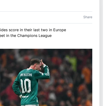
Share
ides score in their last two in Europe
heet in the Champions League