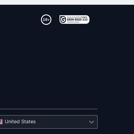
United States