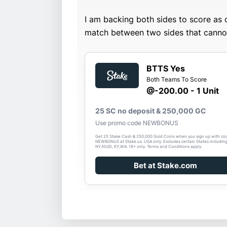
I am backing both sides to score as 
match between two sides that cannot
BTTS Yes
Both Teams To Score
@-200.00 - 1 Unit
25 SC no deposit & 250,000 GC
Use promo code NEWBONUS
Get 25 Stake Cash & 250,000 Gold Coins when you sign up with co
NEWBONUS at Stake.us. USA only. Excludes certain States includin
NY,NV,ID, KY,WA. 18+ only. Terms and Conditions apply.
Bet at Stake.com