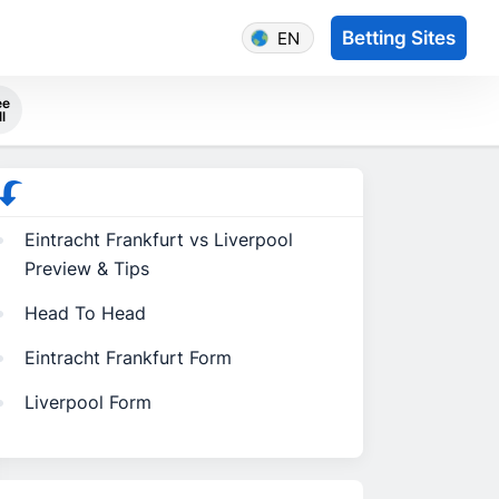
Betting Sites
EN
ee
ll
Eintracht Frankfurt vs Liverpool
Preview & Tips
Head To Head
Eintracht Frankfurt Form
Liverpool Form