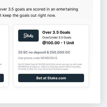
over 3.5 goals are scored in an entertaining
 keep the goals out right now.
Over 3.5 Goals
Over/Under 3.5 Goals
@100.00 - 1 Unit
25 SC no deposit & 250,000 GC
Use promo code NEWBONUS
de
Get 25 Stake Cash & 250,000 Gold Coins when you sign up with code
g
NEWBONUS at Stake.us. USA only. Excludes certain States including
NY,NV,ID, KY,WA. 18+ only. Terms and Conditions apply.
Bet at Stake.com