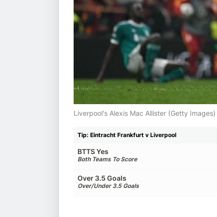
Liverpool's Alexis Mac Allister (Getty Images)
Tip: Eintracht Frankfurt v Liverpool
BTTS Yes
Both Teams To Score
Over 3.5 Goals
Over/Under 3.5 Goals