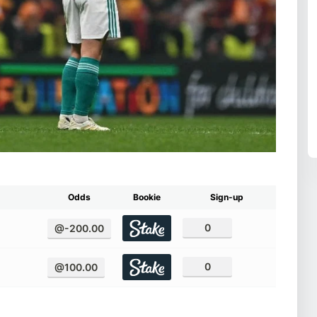
Odds
Bookie
Sign-up
0
@-200.00
0
@100.00