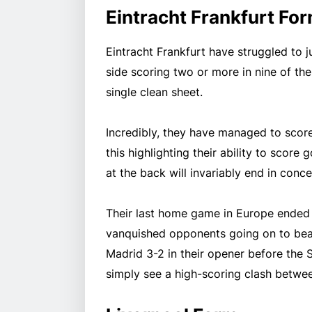
Eintracht Frankfurt Fo
Eintracht Frankfurt have struggled to j
side scoring two or more in nine of thei
single clean sheet.
Incredibly, they have managed to score f
this highlighting their ability to scor
at the back will invariably end in con
Their last home game in Europe ended i
vanquished opponents going on to be
Madrid
3-2 in their opener before the 
simply see a high-scoring clash betwe