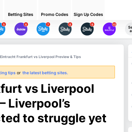
Betting Sites
Promo Codes
Sign Up Codes
5
6
7
8
9
10
S
a
Eintracht Frankfurt vs Liverpool Preview & Tips
ing tips
or
the latest betting sites.
furt vs Liverpool
– Liverpool’s
ted to struggle yet