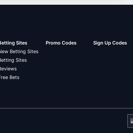
Betting Sites
Promo Codes
Sign Up Codes
New Betting Sites
Betting Sites
Reviews
Free Bets