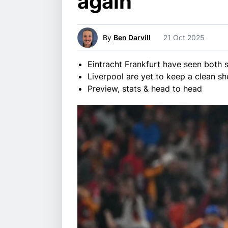
again
By
Ben Darvill
21 Oct 2025
Eintracht Frankfurt have seen both s
Liverpool are yet to keep a clean s
Preview, stats & head to head