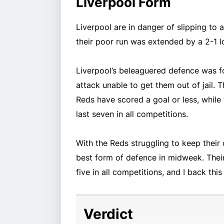
Liverpool Form
Liverpool
are in danger of slipping to a
their poor run was extended by a 2-1 
Liverpool
’s beleaguered defence was f
attack unable to get them out of jail. 
Reds have scored a goal or less, while 
last seven in all competitions.
With the Reds struggling to keep their
best form of defence in midweek. Their
five in all competitions, and I back th
Verdict