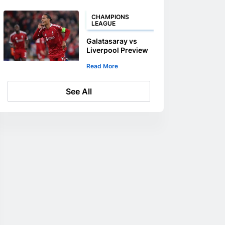
League
CHAMPIONS
LEAGUE
Galatasaray vs
Liverpool Preview
& Tips - Liverpool
Read More
tipped for crucial
European away win
See All