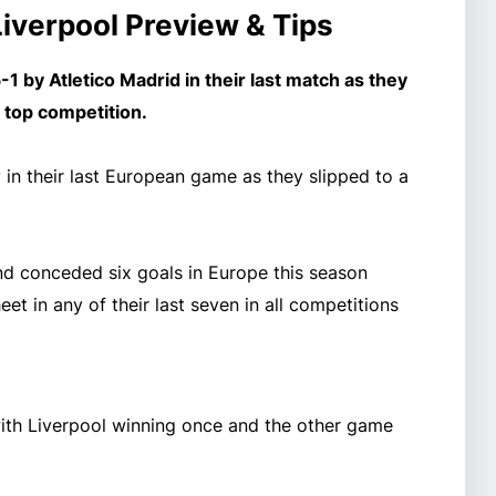
Liverpool Preview & Tips
5-1 by
Atletico Madrid
in their last match as they
s top competition.
in their last European game as they slipped to a
nd conceded six goals in Europe this season
et in any of their last seven in all competitions
with
Liverpool
winning once and the other game