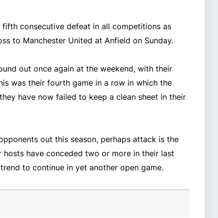
 fifth consecutive defeat in all competitions as
loss to
Manchester United
at Anfield on Sunday.
ound out once again at the weekend, with their
This was their fourth game in a row in which the
they have now failed to keep a clean sheet in their
 opponents out this season, perhaps attack is the
 hosts have conceded two or more in their last
is trend to continue in yet another open game.