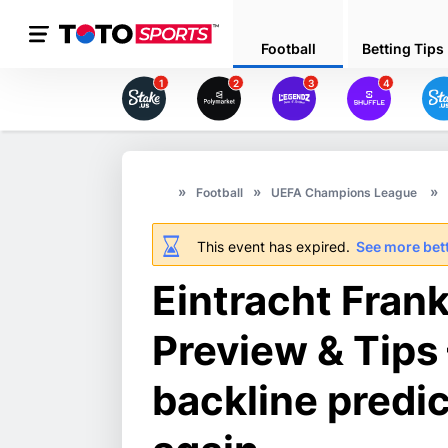
Football
Betting Tips
1
2
3
4
Football
UEFA Champions League
This event has expired.
See more bett
Eintracht Frank
Preview & Tips 
backline predic