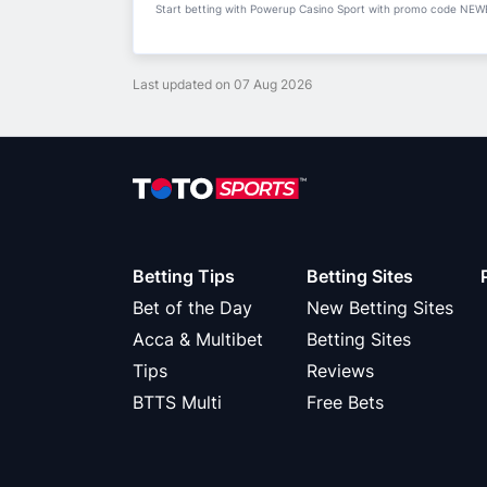
Start betting with Powerup Casino Sport with promo code N
Last updated on 07 Aug 2026
Betting Tips
Betting Sites
Bet of the Day
New Betting Sites
Acca & Multibet
Betting Sites
Tips
Reviews
BTTS Multi
Free Bets