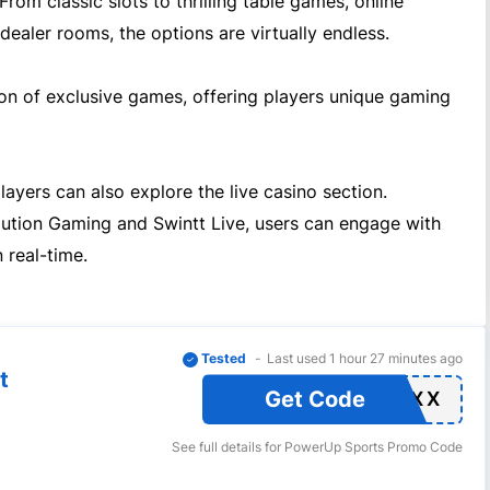
rom classic slots to thrilling table games, online
ealer rooms, the options are virtually endless.
ion of exclusive games, offering players unique gaming
ayers can also explore the live casino section.
lution Gaming and Swintt Live, users can engage with
n real-time.
Last used 1 hour 27 minutes ago
Tested
t
Get Code
XXXXX
S
See full details for PowerUp Sports Promo Code