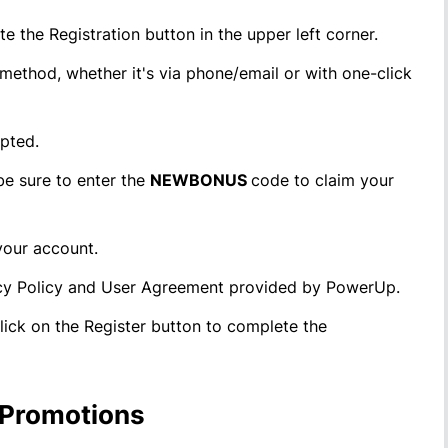
e the Registration button in the upper left corner.
method, whether it's via phone/email or with one-click
mpted.
e sure to enter the
NEWBONUS
code to claim your
your account.
cy Policy and User Agreement provided by PowerUp.
lick on the Register button to complete the
 Promotions