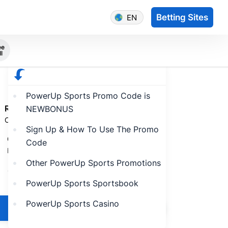
Betting Sites
EN
ee
ll
PowerUp Sports Promo Code is
Reveal bonus code
NEWBONUS
Click on the box to see our bonus code
Sign Up & How To Use The Promo
Open the site
Code
Register and use the promotion code
Other PowerUp Sports Promotions
Sign up
Benefit from exclusive bonus when you sign up
PowerUp Sports Sportsbook
PowerUp Sports Casino
Visit Powerupcasino Sport