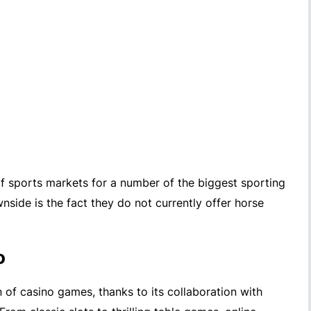
f sports markets for a number of the biggest sporting
nside is the fact they do not currently offer horse
o
of casino games, thanks to its collaboration with