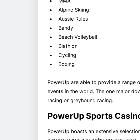
MMA
Alpine Skiing
Aussie Rules
Bandy
Beach Volleyball
Biathlon
Cycling
Boxing
PowerUp are able to provide a range o
events in the world. The one major dow
racing or greyhound racing.
PowerUp Sports Casin
PowerUp boasts an extensive selection 