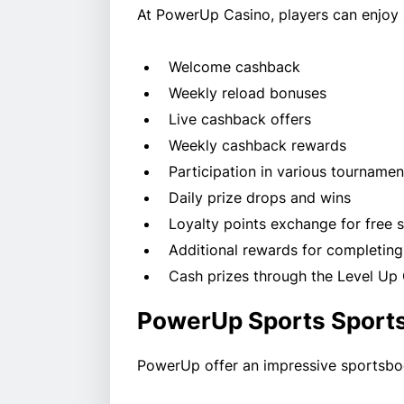
At PowerUp Casino, players can enjoy 
Welcome cashback
Weekly reload bonuses
Live cashback offers
Weekly cashback rewards
Participation in various tournamen
Daily prize drops and wins
Loyalty points exchange for free 
Additional rewards for completin
Cash prizes through the Level U
PowerUp Sports Sport
PowerUp offer an impressive sportsboo