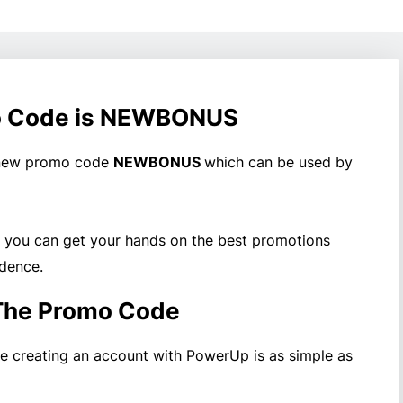
o Code is NEWBONUS
 new promo code
NEWBONUS
which can be used by
at you can get your hands on the best promotions
idence.
 The Promo Code
re creating an account with PowerUp is as simple as