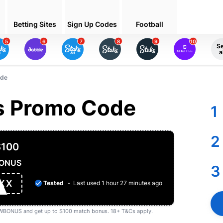
Betting Sites
Sign Up Codes
Football
5
6
7
8
9
10
S
a
ode
s Promo Code
1
2
$100
BONUS
3
XX
Tested
Last used 1 hour 27 minutes ago
EWBONUS and get up to $100 match bonus. 18+
T&Cs
apply.