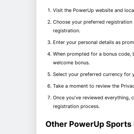
Visit the PowerUp website and locat
Choose your preferred registration 
registration.
Enter your personal details as pro
When prompted for a bonus code, b
welcome bonus.
Select your preferred currency for 
Take a moment to review the Priva
Once you've reviewed everything, c
registration process.
Other PowerUp Sports