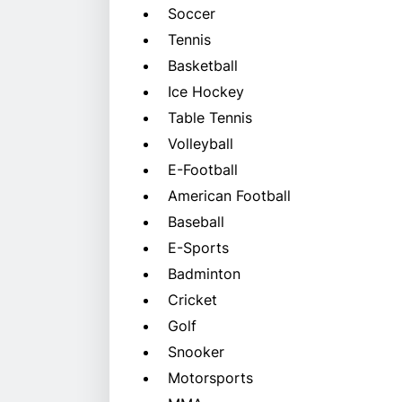
Soccer
Tennis
Basketball
Ice Hockey
Table Tennis
Volleyball
E-Football
American Football
Baseball
E-Sports
Badminton
Cricket
Golf
Snooker
Motorsports