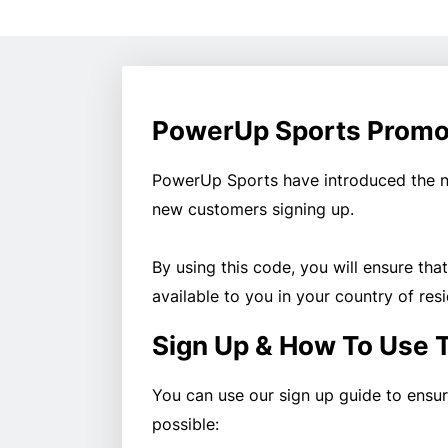
PowerUp Sports Prom
PowerUp Sports have introduced the
new customers signing up.
By using this code, you will ensure th
available to you in your country of res
Sign Up & How To Use
You can use our sign up guide to ensu
possible: