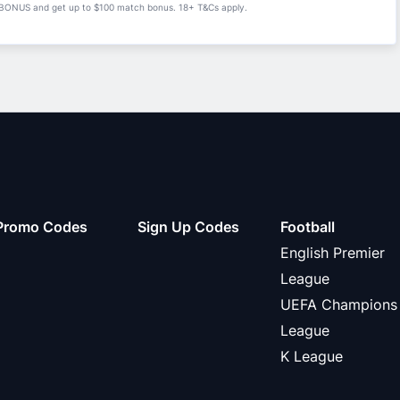
EWBONUS and get up to $100 match bonus. 18+
T&Cs
apply.
Promo Codes
Sign Up Codes
Football
English Premier
League
UEFA Champions
League
K League