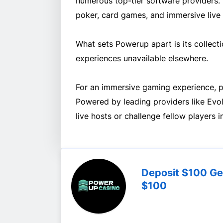
numerous top-tier software providers. F
poker, card games, and immersive live d
What sets Powerup apart is its collect
experiences unavailable elsewhere.
For an immersive gaming experience, pl
Powered by leading providers like Evo
live hosts or challenge fellow players i
Deposit $100 Ge
$100
with promo code NEWBONU