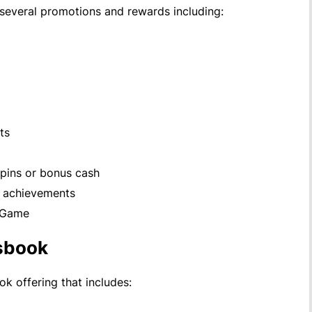
several promotions and rewards including:
ts
spins or bonus cash
g achievements
p Game
sbook
k offering that includes: