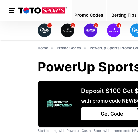
Promo Codes
Betting Tips
1
2
3
4
Home
Promo Codes
PowerUp Sports Promo C
PowerUp Sport
Deposit $100 Get 
with promo code NEW
XXX
Get Code
Start betting with Powerup Casino Sport with promo code N