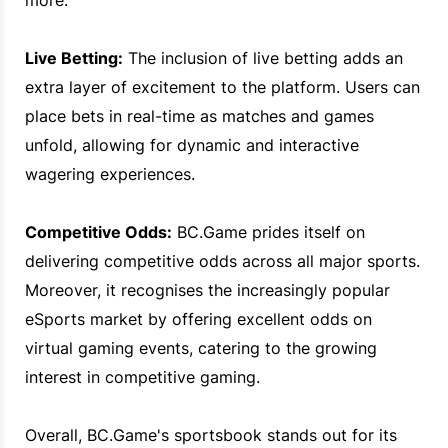
Live Betting:
The inclusion of live betting adds an
extra layer of excitement to the platform. Users can
place bets in real-time as matches and games
unfold, allowing for dynamic and interactive
wagering experiences.
Competitive Odds:
BC.Game prides itself on
delivering competitive odds across all major sports.
Moreover, it recognises the increasingly popular
eSports market by offering excellent odds on
virtual gaming events, catering to the growing
interest in competitive gaming.
Overall, BC.Game's sportsbook stands out for its