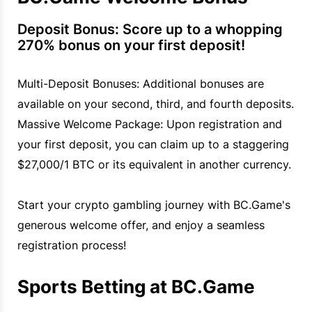
Deposit Bonus: Score up to a whopping
270% bonus on your first deposit!
Multi-Deposit Bonuses: Additional bonuses are
available on your second, third, and fourth deposits.
Massive Welcome Package: Upon registration and
your first deposit, you can claim up to a staggering
$27,000/1 BTC or its equivalent in another currency.
Start your crypto gambling journey with BC.Game's
generous welcome offer, and enjoy a seamless
registration process!
Sports Betting at BC.Game