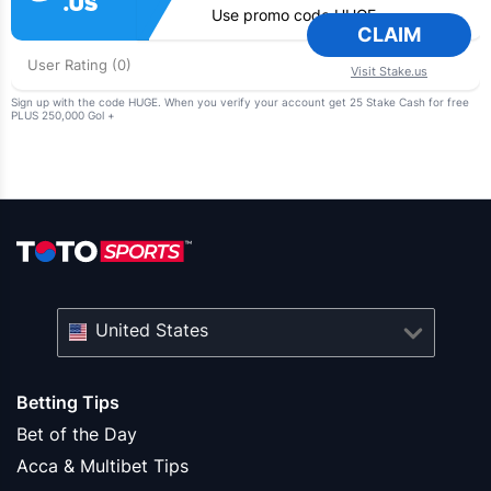
Use promo code HUGE
CLAIM
User Rating (0)
Visit Stake.us
Sign up with the code HUGE. When you verify your account get 25 Stake Cash for free
PLUS 250,000 Gol
+
United States
Betting Tips
Bet of the Day
Acca & Multibet Tips