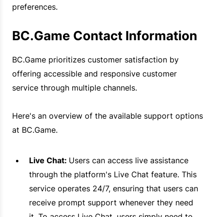
preferences.
BC.Game Contact Information
BC.Game prioritizes customer satisfaction by
offering accessible and responsive customer
service through multiple channels.
Here's an overview of the available support options
at BC.Game.
Live Chat:
Users can access live assistance
through the platform's Live Chat feature. This
service operates 24/7, ensuring that users can
receive prompt support whenever they need
it. To access Live Chat, users simply need to