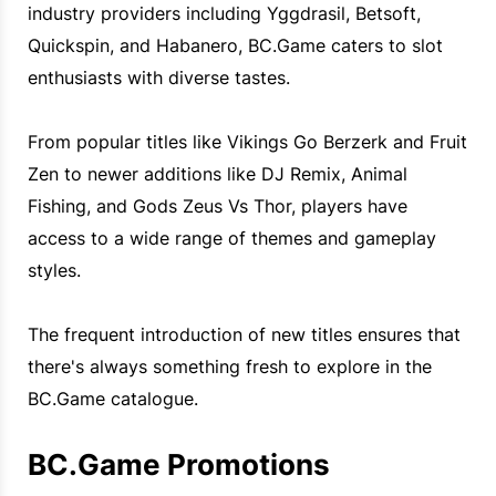
industry providers including Yggdrasil, Betsoft,
Quickspin, and Habanero, BC.Game caters to slot
enthusiasts with diverse tastes.
From popular titles like Vikings Go Berzerk and Fruit
Zen to newer additions like DJ Remix, Animal
Fishing, and Gods Zeus Vs Thor, players have
access to a wide range of themes and gameplay
styles.
The frequent introduction of new titles ensures that
there's always something fresh to explore in the
BC.Game catalogue.
BC.Game Promotions