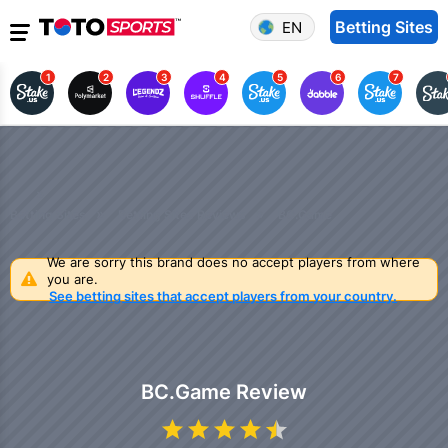
Betting Sites
EN
1
2
3
4
5
6
7
Betting Sites
Betting Sites Reviews
BC.Game
We are sorry this brand does no accept players from where
you are.
See betting sites that accept players from your country.
BC.Game Review