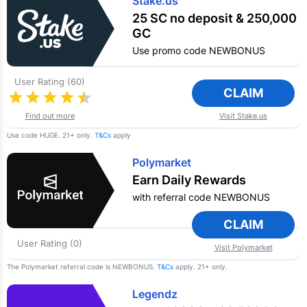
Stake.us
25 SC no deposit & 250,000
GC
Use promo code NEWBONUS
User Rating (60)
CLAIM
Find out more
Visit Stake.us
Use code HUGE. 21+ only.
T&Cs
apply
Polymarket
Earn Daily Rewards
with referral code NEWBONUS
CLAIM
User Rating (0)
Visit Polymarket
The Polymarket referral code is NEWBONUS.
T&Cs
apply. 21+ only.
Legendz