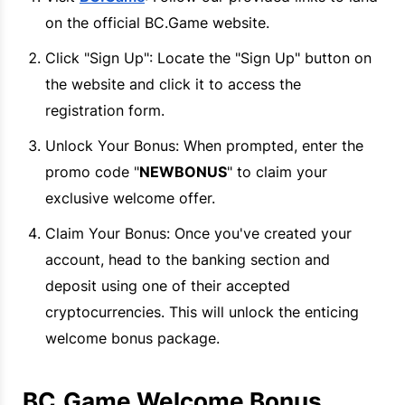
on the official BC.Game website.
Click "Sign Up": Locate the "Sign Up" button on
the website and click it to access the
registration form.
Unlock Your Bonus: When prompted, enter the
promo code "
NEWBONUS
" to claim your
exclusive welcome offer.
Claim Your Bonus: Once you've created your
account, head to the banking section and
deposit using one of their accepted
cryptocurrencies. This will unlock the enticing
welcome bonus package.
BC.Game Welcome Bonus