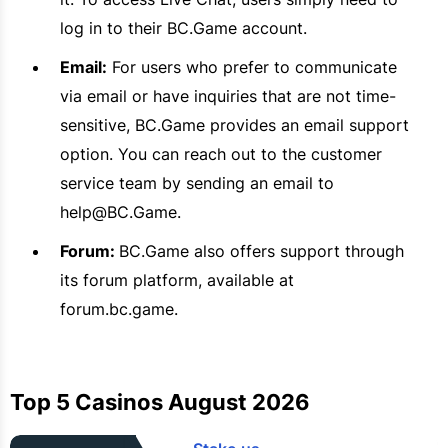
log in to their BC.Game account.
Email:
For users who prefer to communicate
via email or have inquiries that are not time-
sensitive, BC.Game provides an email support
option. You can reach out to the customer
service team by sending an email to
help@BC.Game
.
Forum:
BC.Game also offers support through
its forum platform, available at
forum.bc.game.
Top 5 Casinos August 2026