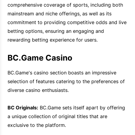
comprehensive coverage of sports, including both
mainstream and niche offerings, as well as its
commitment to providing competitive odds and live
betting options, ensuring an engaging and
rewarding betting experience for users.
BC.Game Casino
BC.Game's casino section boasts an impressive
selection of features catering to the preferences of
diverse casino enthusiasts.
BC Originals:
BC.Game sets itself apart by offering
a unique collection of original titles that are
exclusive to the platform.