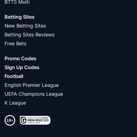
BTTS Multi
Betting Sites
New Betting Sites
Betting Sites Reviews
Free Bets
Promo Codes
Sign Up Codes
Football
English Premier League
UEFA Champions League
K League