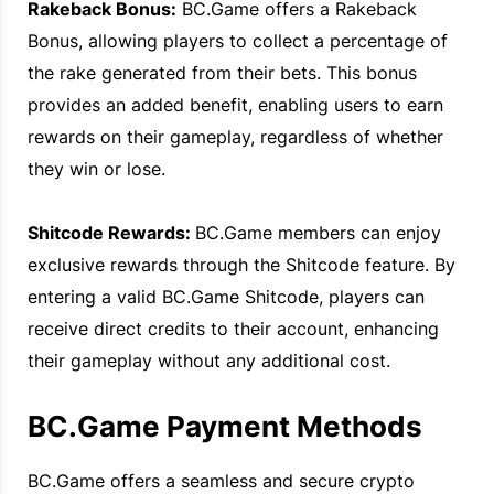
Rakeback Bonus:
BC.Game offers a Rakeback
Bonus, allowing players to collect a percentage of
the rake generated from their bets. This bonus
provides an added benefit, enabling users to earn
rewards on their gameplay, regardless of whether
they win or lose.
Shitcode Rewards:
BC.Game members can enjoy
exclusive rewards through the Shitcode feature. By
entering a valid BC.Game Shitcode, players can
receive direct credits to their account, enhancing
their gameplay without any additional cost.
BC.Game Payment Methods
BC.Game offers a seamless and secure crypto