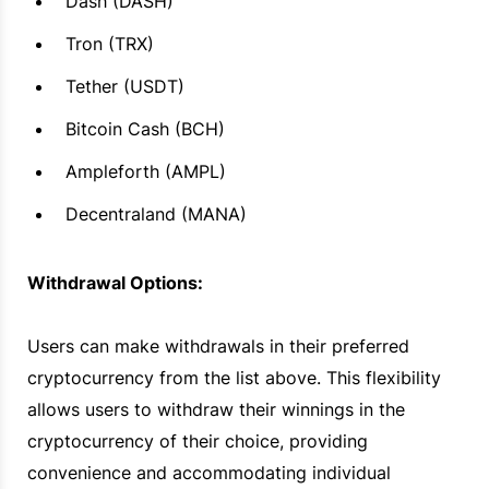
Dash (DASH)
Tron (TRX)
Tether (USDT)
Bitcoin Cash (BCH)
Ampleforth (AMPL)
Decentraland (MANA)
Withdrawal Options:
Users can make withdrawals in their preferred
cryptocurrency from the list above. This flexibility
allows users to withdraw their winnings in the
cryptocurrency of their choice, providing
convenience and accommodating individual