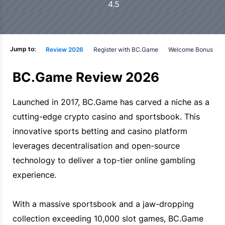
4.5
Jump to:
Review 2026
Register with BC.Game
Welcome Bonus
BC.Game Review 2026
Launched in 2017, BC.Game has carved a niche as a
cutting-edge crypto casino and sportsbook. This
innovative sports betting and casino platform
leverages decentralisation and open-source
technology to deliver a top-tier online gambling
experience.
With a massive sportsbook and a jaw-dropping
collection exceeding 10,000 slot games, BC.Game