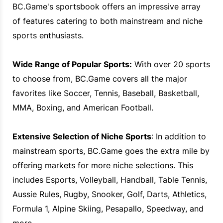
BC.Game's sportsbook offers an impressive array
of features catering to both mainstream and niche
sports enthusiasts.
Wide Range of Popular Sports:
With over 20 sports
to choose from, BC.Game covers all the major
favorites like Soccer, Tennis, Baseball, Basketball,
MMA, Boxing, and American Football.
Extensive Selection of Niche Sports
: In addition to
mainstream sports, BC.Game goes the extra mile by
offering markets for more niche selections. This
includes Esports, Volleyball, Handball, Table Tennis,
Aussie Rules, Rugby, Snooker, Golf, Darts, Athletics,
Formula 1, Alpine Skiing, Pesapallo, Speedway, and
more.