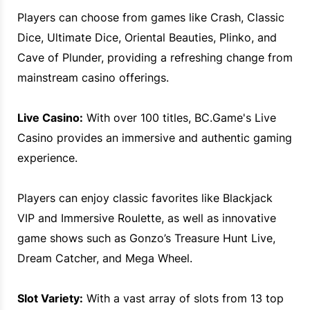
Players can choose from games like Crash, Classic
Dice, Ultimate Dice, Oriental Beauties, Plinko, and
Cave of Plunder, providing a refreshing change from
mainstream casino offerings.
Live Casino:
With over 100 titles, BC.Game's Live
Casino provides an immersive and authentic gaming
experience.
Players can enjoy classic favorites like Blackjack
VIP and Immersive Roulette, as well as innovative
game shows such as Gonzo’s Treasure Hunt Live,
Dream Catcher, and Mega Wheel.
Slot Variety:
With a vast array of slots from 13 top