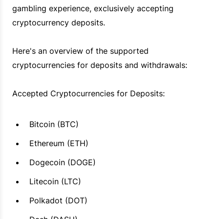
gambling experience, exclusively accepting
cryptocurrency deposits.
Here's an overview of the supported
cryptocurrencies for deposits and withdrawals:
Accepted Cryptocurrencies for Deposits:
Bitcoin (BTC)
Ethereum (ETH)
Dogecoin (DOGE)
Litecoin (LTC)
Polkadot (DOT)