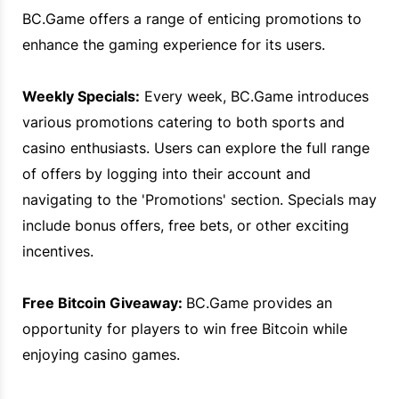
BC.Game offers a range of enticing promotions to
enhance the gaming experience for its users.
Weekly Specials:
Every week, BC.Game introduces
various promotions catering to both sports and
casino enthusiasts. Users can explore the full range
of offers by logging into their account and
navigating to the 'Promotions' section. Specials may
include bonus offers, free bets, or other exciting
incentives.
Free Bitcoin Giveaway:
BC.Game provides an
opportunity for players to win free Bitcoin while
enjoying casino games.