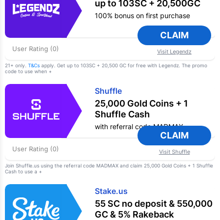
up to 103SC + 20,500GC
100% bonus on first purchase
CLAIM
User Rating (0)
Visit Legendz
21+ only.
T&Cs
apply. Get up to 103SC + 20,500 GC for free with Legendz. The promo
code to use when
+
Shuffle
25,000 Gold Coins + 1
Shuffle Cash
with referral code MADMAX
CLAIM
User Rating (0)
Visit Shuffle
Join Shuffle.us using the referral code MADMAX and claim 25,000 Gold Coins + 1 Shuffle
Cash to use a
+
Stake.us
55 SC no deposit & 550,000
GC & 5% Rakeback