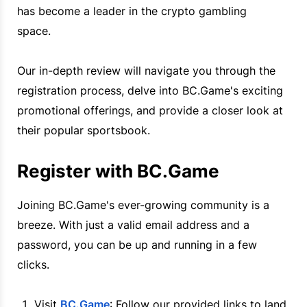
has become a leader in the crypto gambling
space.
Our in-depth review will navigate you through the
registration process, delve into BC.Game's exciting
promotional offerings, and provide a closer look at
their popular sportsbook.
Register with BC.Game
Joining BC.Game's ever-growing community is a
breeze. With just a valid email address and a
password, you can be up and running in a few
clicks.
Visit
BC.Game
: Follow our provided links to land