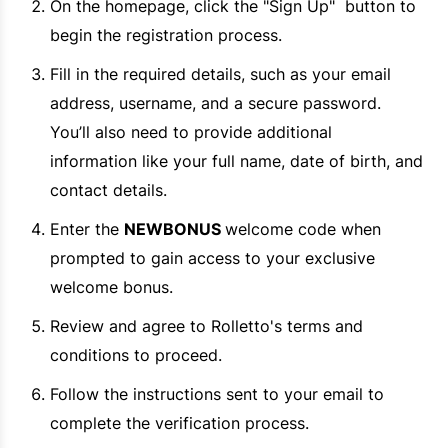
On the homepage, click the "Sign Up" button to
begin the registration process.
Fill in the required details, such as your email
address, username, and a secure password.
You’ll also need to provide additional
information like your full name, date of birth, and
contact details.
Enter the
NEWBONUS
welcome code when
prompted to gain access to your exclusive
welcome bonus.
Review and agree to Rolletto's terms and
conditions to proceed.
Follow the instructions sent to your email to
complete the verification process.