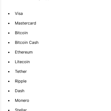
Visa
Mastercard
Bitcoin
Bitcoin Cash
Ethereum
Litecoin
Tether
Ripple
Dash
Monero
Stellar