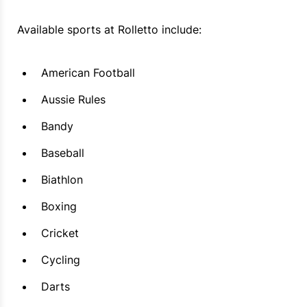
Available sports at Rolletto include:
American Football
Aussie Rules
Bandy
Baseball
Biathlon
Boxing
Cricket
Cycling
Darts