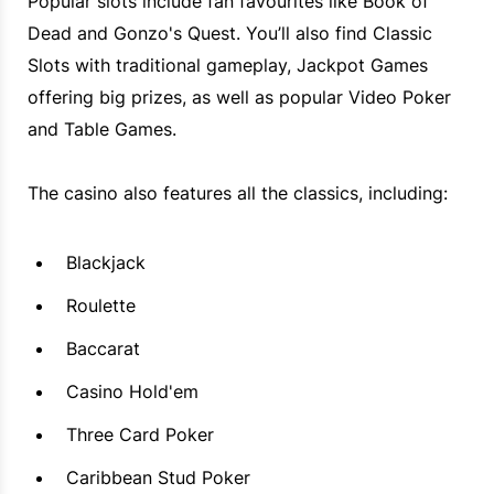
Popular slots include fan favourites like Book of
Dead and Gonzo's Quest. You’ll also find Classic
Slots with traditional gameplay, Jackpot Games
offering big prizes, as well as popular Video Poker
and Table Games.
The casino also features all the classics, including:
Blackjack
Roulette
Baccarat
Casino Hold'em
Three Card Poker
Caribbean Stud Poker