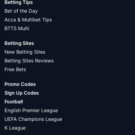
Betting Tips
Bet of the Day
Acca & Multibet Tips
BTTS Multi
Betting Sites
New Betting Sites
Betting Sites Reviews
Free Bets
Promo Codes
Sign Up Codes
Football
English Premier League
UEFA Champions League
K League