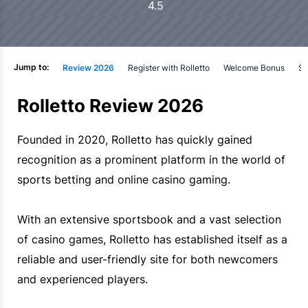
4.5
Jump to:
Review 2026
Register with Rolletto
Welcome Bonus
Sp
Rolletto Review 2026
Founded in 2020, Rolletto has quickly gained
recognition as a prominent platform in the world of
sports betting and online casino gaming.
With an extensive sportsbook and a vast selection
of casino games, Rolletto has established itself as a
reliable and user-friendly site for both newcomers
and experienced players.