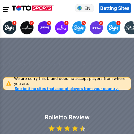
Betting Sites
EN
1
2
3
4
5
6
7
Betting Sites
Betting Sites Reviews
Rolletto
We are sorry this brand does no accept players from where
you are.
See betting sites that accept players from your country.
Rolletto Review