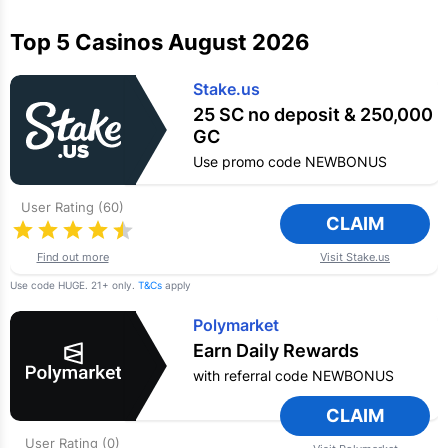
Top 5 Casinos August 2026
Stake.us
25 SC no deposit & 250,000
GC
Use promo code NEWBONUS
User Rating (60)
CLAIM
Find out more
Visit Stake.us
Use code HUGE. 21+ only.
T&Cs
apply
Polymarket
Earn Daily Rewards
with referral code NEWBONUS
CLAIM
User Rating (0)