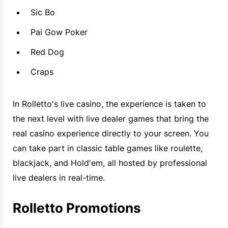
Sic Bo
Pai Gow Poker
Red Dog
Craps
In Rolletto's live casino, the experience is taken to
the next level with live dealer games that bring the
real casino experience directly to your screen. You
can take part in classic table games like roulette,
blackjack, and Hold'em, all hosted by professional
live dealers in real-time.
Rolletto Promotions