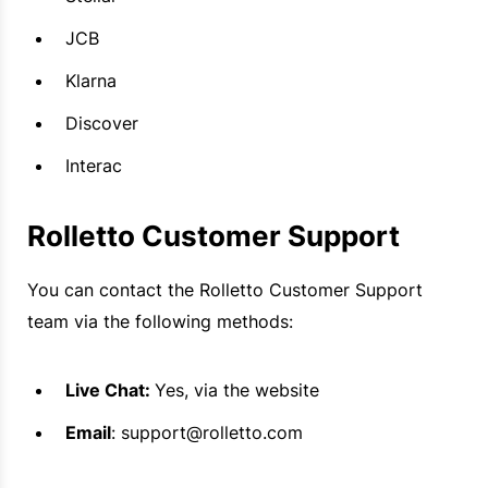
JCB
Klarna
Discover
Interac
Rolletto Customer Support
You can contact the Rolletto Customer Support
team via the following methods:
Live Chat:
Yes, via the website
Email
:
support@rolletto.com