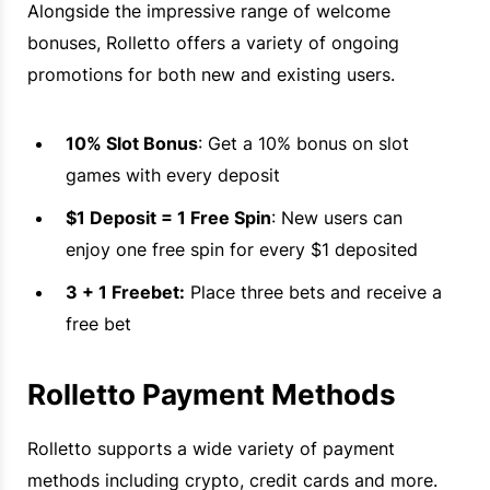
Alongside the impressive range of welcome
bonuses, Rolletto offers a variety of ongoing
promotions for both new and existing users.
10% Slot Bonus
: Get a 10% bonus on slot
games with every deposit
$1 Deposit = 1 Free Spin
: New users can
enjoy one free spin for every $1 deposited
3 + 1 Freebet:
Place three bets and receive a
free bet
Rolletto Payment Methods
Rolletto supports a wide variety of payment
methods including crypto, credit cards and more.