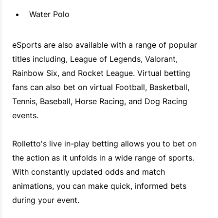
Water Polo
eSports are also available with a range of popular
titles including, League of Legends, Valorant,
Rainbow Six, and Rocket League. Virtual betting
fans can also bet on virtual Football, Basketball,
Tennis, Baseball, Horse Racing, and Dog Racing
events.
Rolletto's live in-play betting allows you to bet on
the action as it unfolds in a wide range of sports.
With constantly updated odds and match
animations, you can make quick, informed bets
during your event.