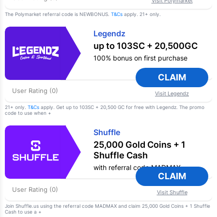
Visit Polymarket
The Polymarket referral code is NEWBONUS.
T&Cs
apply. 21+ only.
Legendz
up to 103SC + 20,500GC
100% bonus on first purchase
CLAIM
User Rating (0)
Visit Legendz
21+ only.
T&Cs
apply. Get up to 103SC + 20,500 GC for free with Legendz. The promo
code to use when
+
Shuffle
25,000 Gold Coins + 1
Shuffle Cash
with referral code MADMAX
CLAIM
User Rating (0)
Visit Shuffle
Join Shuffle.us using the referral code MADMAX and claim 25,000 Gold Coins + 1 Shuffle
Cash to use a
+