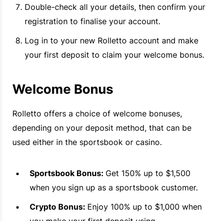
Double-check all your details, then confirm your
registration to finalise your account.
Log in to your new Rolletto account and make
your first deposit to claim your welcome bonus.
Welcome Bonus
Rolletto offers a choice of welcome bonuses,
depending on your deposit method, that can be
used either in the sportsbook or casino.
Sportsbook Bonus:
Get 150% up to $1,500
when you sign up as a sportsbook customer.
Crypto Bonus:
Enjoy 100% up to $1,000 when
you make your first deposit using