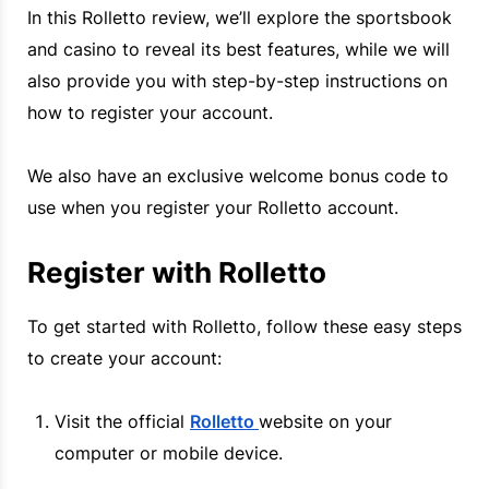
In this Rolletto review, we’ll explore the sportsbook
and casino to reveal its best features, while we will
also provide you with step-by-step instructions on
how to register your account.
We also have an exclusive welcome bonus code to
use when you register your Rolletto account.
Register with Rolletto
To get started with Rolletto, follow these easy steps
to create your account:
Visit the official
Rolletto
website on your
computer or mobile device.