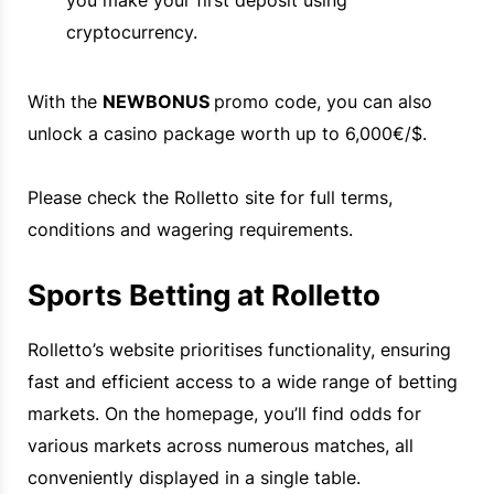
cryptocurrency.
With the
NEWBONUS
promo code, you can also
unlock a casino package worth up to 6,000€/$.
Please check the Rolletto site for full terms,
conditions and wagering requirements.
Sports Betting at Rolletto
Rolletto’s website prioritises functionality, ensuring
fast and efficient access to a wide range of betting
markets. On the homepage, you’ll find odds for
various markets across numerous matches, all
conveniently displayed in a single table.