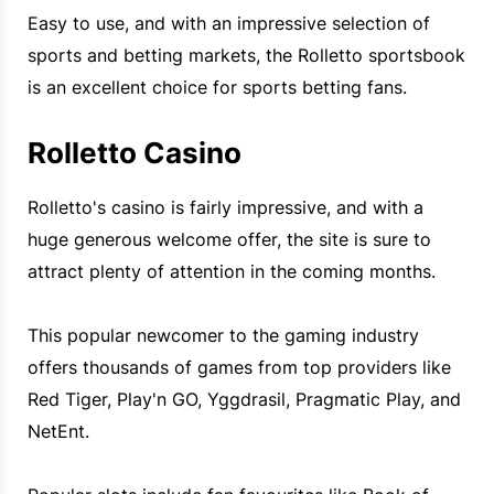
Easy to use, and with an impressive selection of
sports and betting markets, the Rolletto sportsbook
is an excellent choice for sports betting fans.
Rolletto Casino
Rolletto's casino is fairly impressive, and with a
huge generous welcome offer, the site is sure to
attract plenty of attention in the coming months.
This popular newcomer to the gaming industry
offers thousands of games from top providers like
Red Tiger, Play'n GO, Yggdrasil, Pragmatic Play, and
NetEnt.