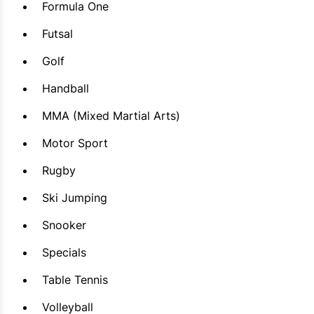
Formula One
Futsal
Golf
Handball
MMA (Mixed Martial Arts)
Motor Sport
Rugby
Ski Jumping
Snooker
Specials
Table Tennis
Volleyball