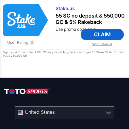
Stake.us
55 SC no deposit & 550,000
GC & 5% Rakeback
Use promo code HUGE
CLAIM
User Rating (0)
Visit Stake.us
Sign up with the code HUGE. When you verify your account get 25 Stake Cash for free
PLUS 250,000 Gol
+
United States