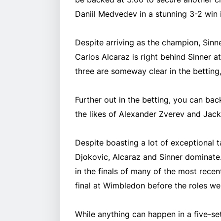
Daniil Medvedev in a stunning 3-2 win
Despite arriving as the champion, Sinne
Carlos Alcaraz is right behind Sinner a
three are someway clear in the betting
Further out in the betting, you can bac
the likes of Alexander Zverev and Jack
Despite boasting a lot of exceptional 
Djokovic, Alcaraz and Sinner dominate
in the finals of many of the most rece
final at Wimbledon before the roles we
While anything can happen in a five-se