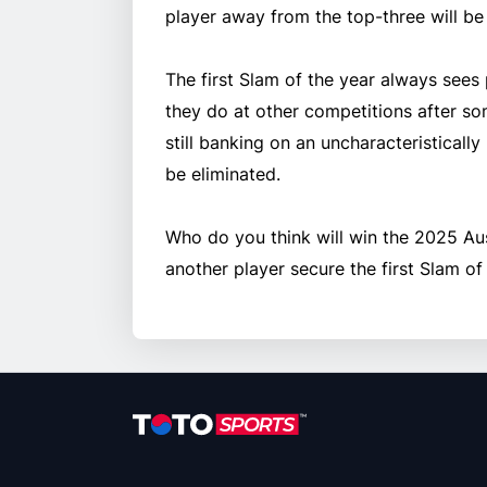
player away from the top-three will be
The first Slam of the year always sees 
they do at other competitions after so
still banking on an uncharacteristically
be eliminated.
Who do you think will win the 2025 Aus
another player secure the first Slam o