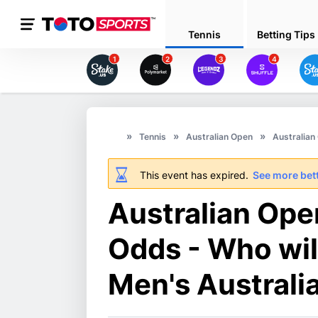
Tennis
Betting Tips
1
2
3
4
Tennis
Australian Open
Australia
This event has expired.
See more bett
Australian Op
Odds - Who wil
Men's Australi