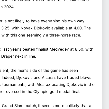
 in 2024.
r is not likely to have everything his own way.
t 3.25, with Novak Djokovic available at 4.00. The
, with this one seemingly a three-horse race.
k last year's beaten finalist Medvedev at 8.50, with
 Draper next in line.
talent, the men's side of the game has seen
. Indeed, Djokovic and Alcaraz have traded blows
nt tournaments, with Alcaraz beating Djokovic in the
re reversed in the Olympic gold medal final.
t Grand Slam match, it seems more unlikely that a