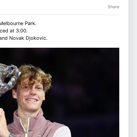
Share
 Melbourne Park.
ced at 3.00.
z and Novak Djokovic.