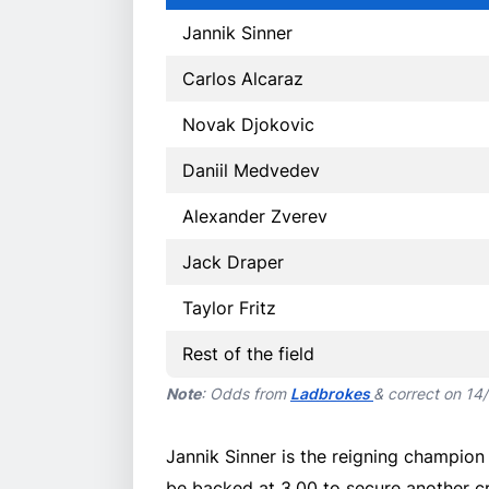
Jannik Sinner
Carlos Alcaraz
Novak Djokovic
Daniil Medvedev
Alexander Zverev
Jack Draper
Taylor Fritz
Rest of the field
Note
: Odds from
Ladbrokes
& correct on 14
Jannik Sinner is the reigning champion
be backed at 3.00 to secure another cr