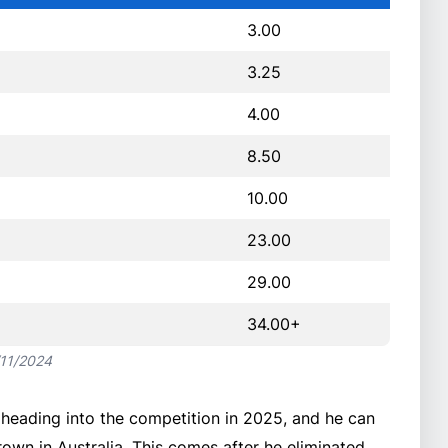
3.00
3.25
4.00
8.50
10.00
23.00
29.00
34.00+
/11/2024
 heading into the competition in 2025, and he can
own in Australia. This comes after he eliminated