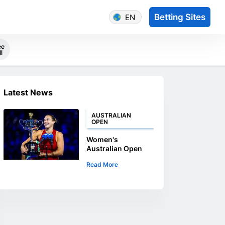
Betting Sites
EN
ee
ll
Latest News
AUSTRALIAN
OPEN
Women's
Australian Open
Odds - Who will
Read More
secure the trophy
in the 2025
Women's
Australian Open