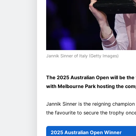
Jannik Sinner of Italy (Getty Images)
The 2025 Australian Open will be the 
with Melbourne Park hosting the com
Jannik Sinner is the reigning champion 
the favourite to secure the trophy onc
2025 Australian Open Winner