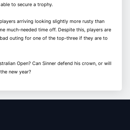
 able to secure a trophy.
players arriving looking slightly more rusty than
me much-needed time off. Despite this, players are
 bad outing for one of the top-three if they are to
tralian Open? Can Sinner defend his crown, or will
f the new year?