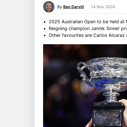
By
Ben Darvill
14 Nov 2024
2025 Australian Open to be held at
Reigning champion Jannik Sinner pri
Other favourites are Carlos Alcara