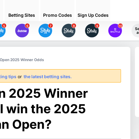
Betting Sites
Promo Codes
Sign Up Codes
5
6
7
8
9
10
S
a
n Open 2025 Winner Odds
ing tips
or
the latest betting sites.
en 2025 Winner
l win the 2025
an Open?