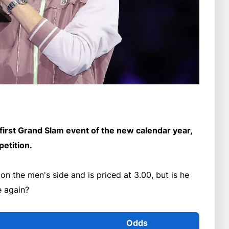
first Grand Slam event of the new calendar year,
petition.
on the men's side and is priced at 3.00, but is he
e again?
Odds