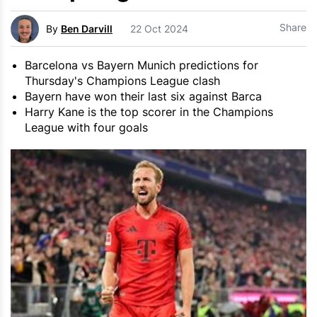
Share
By
Ben Darvill
22 Oct 2024
Barcelona vs Bayern Munich predictions for
Thursday's Champions League clash
Bayern have won their last six against Barca
Harry Kane is the top scorer in the Champions
League with four goals