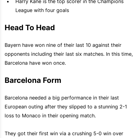
Harry Kane is the top scorer in the Champions
League with four goals
Head To Head
Bayern have won nine of their last 10 against their
opponents including their last six matches. In this time,
Barcelona have won once.
Barcelona Form 
Barcelona needed a big performance in their last
European outing after they slipped to a stunning 2-1
loss to Monaco in their opening match.
They got their first win via a crushing 5-0 win over