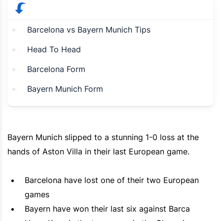
Barcelona vs Bayern Munich Tips
Head To Head
Barcelona Form
Bayern Munich Form
Bayern Munich slipped to a stunning 1-0 loss at the
hands of Aston Villa in their last European game.
Barcelona have lost one of their two European
games
Bayern have won their last six against Barca