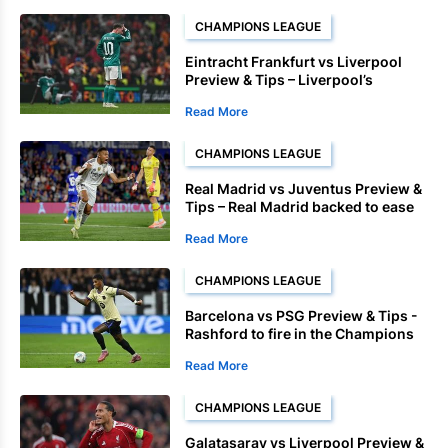
CHAMPIONS LEAGUE
Eintracht Frankfurt vs Liverpool
Preview & Tips – Liverpool’s
backline predicted to struggle yet
Read More
again
CHAMPIONS LEAGUE
Real Madrid vs Juventus Preview &
Tips – Real Madrid backed to ease
past Juventus in Europe
Read More
CHAMPIONS LEAGUE
Barcelona vs PSG Preview & Tips -
Rashford to fire in the Champions
League
Read More
CHAMPIONS LEAGUE
Galatasaray vs Liverpool Preview &