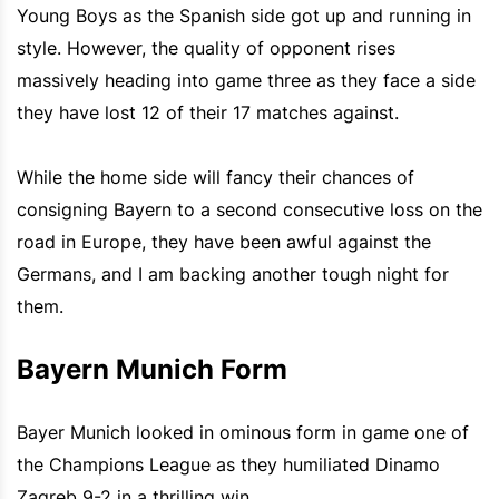
Young Boys as the Spanish side got up and running in
style. However, the quality of opponent rises
massively heading into game three as they face a side
they have lost 12 of their 17 matches against.
While the home side will fancy their chances of
consigning Bayern to a second consecutive loss on the
road in Europe, they have been awful against the
Germans, and I am backing another tough night for
them.
Bayern Munich Form 
Bayer Munich looked in ominous form in game one of
the Champions League as they humiliated Dinamo
Zagreb 9-2 in a thrilling win.