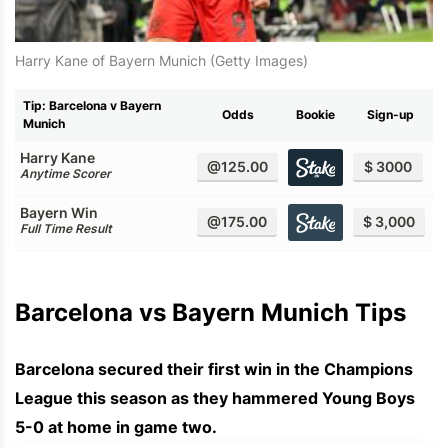
Harry Kane of Bayern Munich (Getty Images)
Tip: Barcelona v Bayern
Odds
Bookie
Sign-up
Munich
Harry Kane
@125.00
$ 3000
Anytime Scorer
Bayern Win
@175.00
$ 3,000
Full Time Result
Barcelona vs Bayern Munich Tips 
Barcelona secured their first win in the Champions
League this season as they hammered Young Boys
5-0 at home in game two.