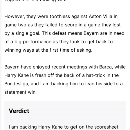
However, they were toothless against Aston Villa in
game two as they failed to score in a game they lost
by a single goal. This defeat means Bayern are in need
of a big performance as they look to get back to
winning ways at the first time of asking.
Bayern have enjoyed recent meetings with Barca, while
Harry Kane is fresh off the back of a hat-trick in the
Bundesliga, and I am backing him to lead his side to a
statement win.
Verdict
I am backing Harry Kane to get on the scoresheet