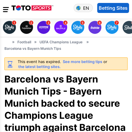
Betting Sites
EN
1
2
3
4
5
6
7
Football
UEFA Champions League
Barcelona vs Bayern Munich Tips
This event has expired.
See more betting tips
or
the latest betting sites.
Barcelona vs Bayern
Munich Tips - Bayern
Munich backed to secure
Champions League
triumph against Barcelona