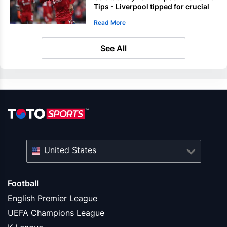
Tips - Liverpool tipped for crucial
European away win
Read More
See All
United States
Football
English Premier League
UEFA Champions League