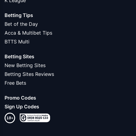
K League
Betting Tips
Bet of the Day
Acca & Multibet Tips
BTTS Multi
Betting Sites
New Betting Sites
Betting Sites Reviews
Free Bets
Promo Codes
Sign Up Codes