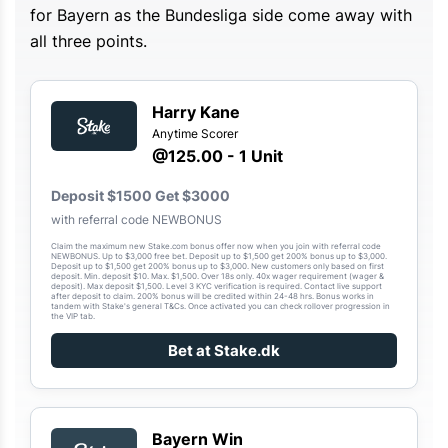
for Bayern as the Bundesliga side come away with
all three points.
Harry Kane
Anytime Scorer
@125.00 - 1 Unit
Deposit $1500 Get $3000
with referral code NEWBONUS
Claim the maximum new Stake.com bonus offer now when you join with referral code
NEWBONUS. Up to $3,000 free bet. Deposit up to $1,500 get 200% bonus up to $3,000.
Deposit up to $1,500 get 200% bonus up to $3,000. New customers only based on first
deposit. Min. deposit $10. Max. $1,500. Over 18s only. 40x wager requirement (wager &
deposit). Max deposit $1,500. Level 3 KYC verification is required. Contact live support
after deposit to claim. 200% bonus will be credited within 24-48 hrs. Bonus works in
tandem with Stake's general T&Cs. Once activated you can check rollover progression in
the VIP tab.
Bet at Stake.dk
Bayern Win