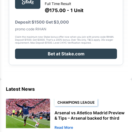
Full Time Result
@175.00 - 1 Unit
Deposit $1500 Get $3,000
promo code RIHAN
Claim the maximum new Stake bonus offer now when you join with promo code RIHAN.
Deposit $1500. Get $3000. That's a 200% bonus. Over 18s only. T&Cs apply. 35x wager
requirement. Max Deposit $1500. Level 3 KYC Verification required.
Bet at Stake.com
Latest News
CHAMPIONS LEAGUE
Arsenal vs Atletico Madrid Preview
& Tips – Arsenal backed for third
consecutive European win
Read More