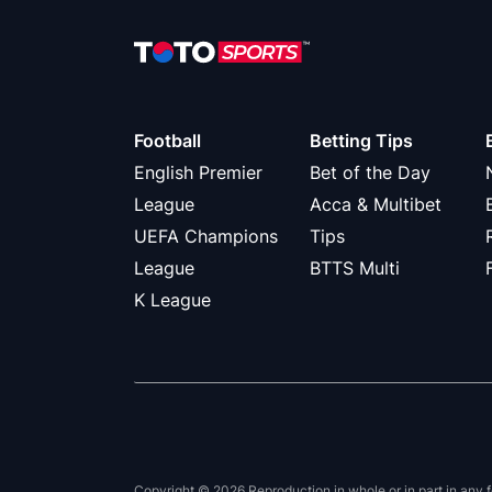
Football
Betting Tips
English Premier
Bet of the Day
League
Acca & Multibet
UEFA Champions
Tips
League
BTTS Multi
K League
Copyright © 2026 Reproduction in whole or in part in any f