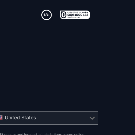
United States
8 or over and located in jurisdictions where online