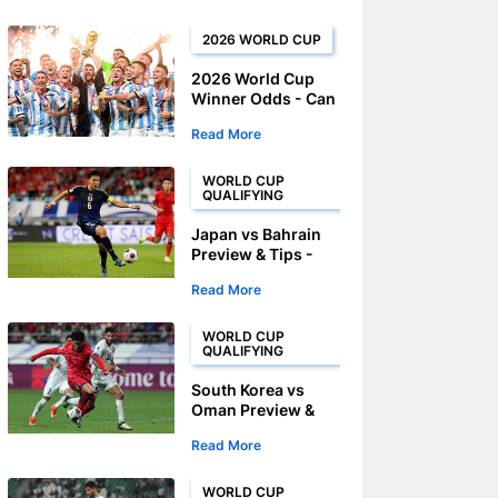
2026 WORLD CUP
2026 World Cup
Winner Odds - Can
Argentina defend
Read More
their World Cup
crown in 2026?
WORLD CUP
QUALIFYING
Japan vs Bahrain
Preview & Tips -
Japan to easily
Read More
beat Bahrain and
continue near-
perfect World Cup
WORLD CUP
QUALIFYING
qualifying run
South Korea vs
Oman Preview &
Tips - Son to lead
Read More
South Korea to yet
another World Cup
qualifying win
WORLD CUP