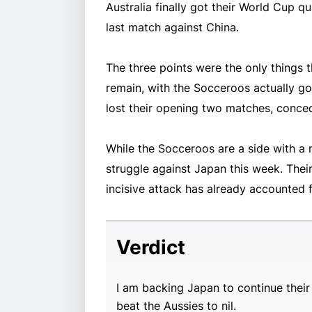
Australia finally got their World Cup q
last match against China.
The three points were the only things t
remain, with the Socceroos actually go
lost their opening two matches, conce
While the Socceroos are a side with a n
struggle against Japan this week. Their
incisive attack has already accounted
Verdict
I am backing Japan to continue their
beat the Aussies to nil.