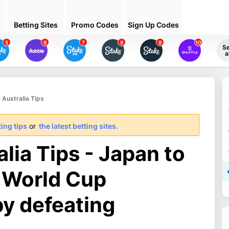
Betting Sites
Promo Codes
Sign Up Codes
5
6
7
8
9
10
S
a
 Australia Tips
ing tips
or
the latest betting sites.
lia Tips - Japan to
 World Cup
by defeating