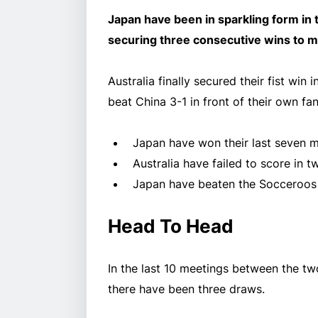
Japan have been in sparkling form in 
securing three consecutive wins to mo
Australia finally secured their fist win 
beat China 3-1 in front of their own fa
Japan have won their last seven m
Australia have failed to score in tw
Japan have beaten the Socceroos i
Head To Head
In the last 10 meetings between the tw
there have been three draws.