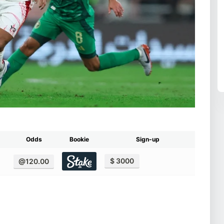
Odds
Bookie
Sign-up
$ 3000
@120.00
s