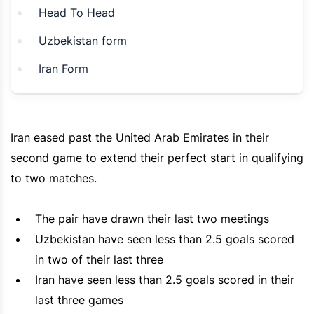
Head To Head
Uzbekistan form
Iran Form
Iran eased past the United Arab Emirates in their
second game to extend their perfect start in qualifying
to two matches.
The pair have drawn their last two meetings
Uzbekistan have seen less than 2.5 goals scored
in two of their last three
Iran have seen less than 2.5 goals scored in their
last three games