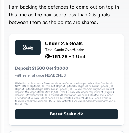
I am backing the defences to come out on top in
this one as the pair score less than 2.5 goals
between them as the points are shared.
Under 2.5 Goals
Total Goals Over/Under
@-161.29 - 1 Unit
Deposit $1500 Get $3000
with referral code NEWBONUS
Claim the maximum new Stake.com bonus offer now when you join with referral code
NEWBONUS. Up to $3,000 free bet. Deposit up to $1,500 get 200% bonus up to $3,000.
Deposit up to $1,500 get 200% bonus up to $3,000. New customers only based on first
deposit. Min. deposit $10. Max. $1,500. Over 18s only. 40x wager requirement (wager &
deposit). Max deposit $1,500. Level 3 KYC verification is required. Contact live support
after deposit to claim. 200% bonus will be credited within 24-48 hrs. Bonus works in
tandem with Stake's general T&Cs. Once activated you can check rollover progression in
the VIP tab.
Bet at Stake.dk