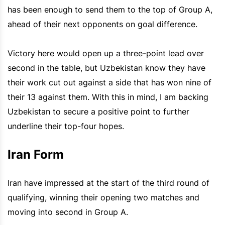
has been enough to send them to the top of Group A,
ahead of their next opponents on goal difference.
Victory here would open up a three-point lead over
second in the table, but Uzbekistan know they have
their work cut out against a side that has won nine of
their 13 against them. With this in mind, I am backing
Uzbekistan to secure a positive point to further
underline their top-four hopes.
Iran Form 
Iran have impressed at the start of the third round of
qualifying, winning their opening two matches and
moving into second in Group A.