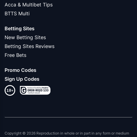
Acca & Multibet Tips
BTTS Multi
Betting Sites
New Betting Sites
Betting Sites Reviews
Free Bets
Promo Codes
Sign Up Codes
Copyright © 2026 Reproduction in whole or in part in any form or medium