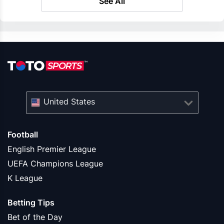
See All
United States
Football
English Premier League
UEFA Champions League
K League
Betting Tips
Bet of the Day