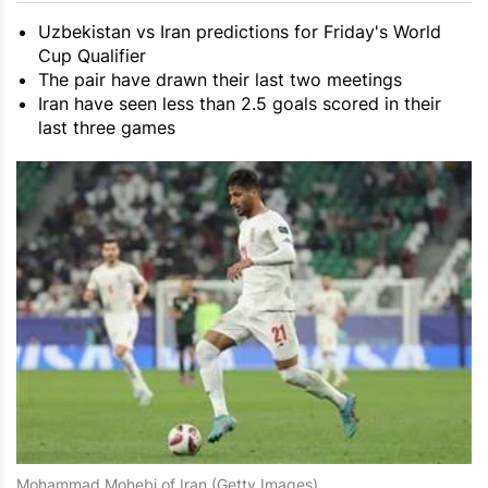
Uzbekistan vs Iran predictions for Friday's World
Cup Qualifier
The pair have drawn their last two meetings
Iran have seen less than 2.5 goals scored in their
last three games
Mohammad Mohebi of Iran (Getty Images)