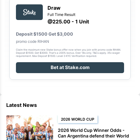
Draw
Full Time Result
@225.00 - 1 Unit
Deposit $1500 Get $3,000
promo code RIHAN
Claim the maximum new Stake bonus offer now when you join with promo code RIHAN.
Deposit $1500. Get $3000. That's a 200% bonus. Over 18s only. T&Cs apply. 35x wager
requirement. Max Deposit $1500. Level 3 KYC Verification required.
Bet at Stake.com
Latest News
2026 WORLD CUP
2026 World Cup Winner Odds -
Can Argentina defend their World