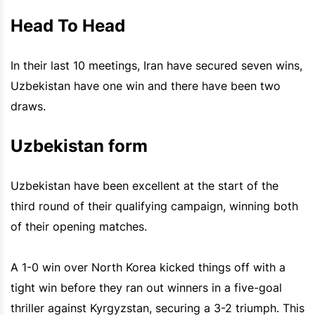
Head To Head
In their last 10 meetings, Iran have secured seven wins,
Uzbekistan have one win and there have been two
draws.
Uzbekistan form 
Uzbekistan have been excellent at the start of the
third round of their qualifying campaign, winning both
of their opening matches.
A 1-0 win over North Korea kicked things off with a
tight win before they ran out winners in a five-goal
thriller against Kyrgyzstan, securing a 3-2 triumph. This