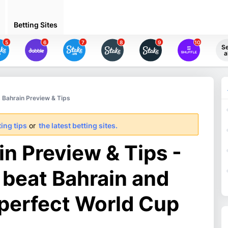
Betting Sites
5
6
7
8
9
10
S
a
 Bahrain Preview & Tips
ing tips
or
the latest betting sites.
in Preview & Tips -
 beat Bahrain and
perfect World Cup