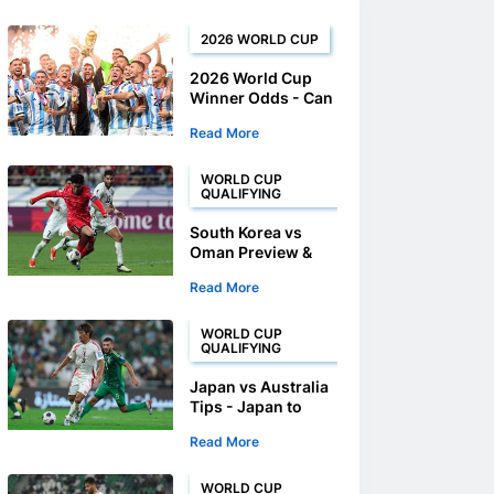
2026 WORLD CUP
2026 World Cup
Winner Odds - Can
Argentina defend
Read More
their World Cup
crown in 2026?
WORLD CUP
QUALIFYING
South Korea vs
Oman Preview &
Tips - Son to lead
Read More
South Korea to yet
another World Cup
qualifying win
WORLD CUP
QUALIFYING
Japan vs Australia
Tips - Japan to
extend perfect
Read More
World Cup
qualifying run by
defeating Australia
WORLD CUP