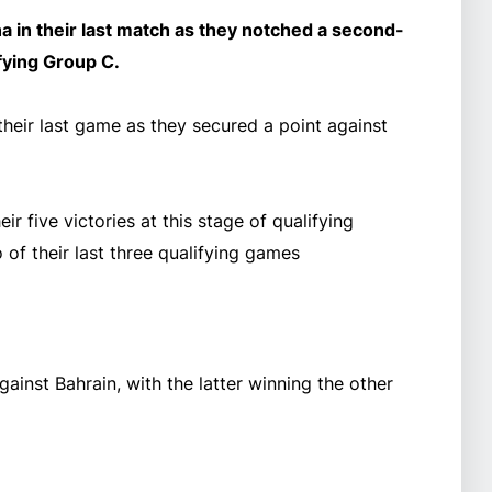
 in their last match as they notched a second-
ifying Group C.
 their last game as they secured a point against
eir five victories at this stage of qualifying
o of their last three qualifying games
gainst Bahrain, with the latter winning the other