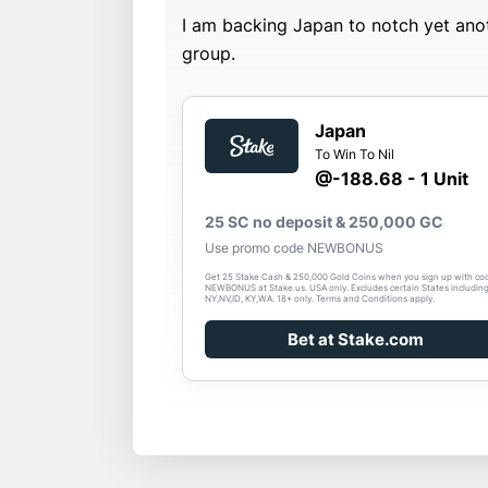
I am backing Japan to notch yet anot
group.
Japan
To Win To Nil
@-188.68 - 1 Unit
25 SC no deposit & 250,000 GC
Use promo code NEWBONUS
Get 25 Stake Cash & 250,000 Gold Coins when you sign up with co
NEWBONUS at Stake.us. USA only. Excludes certain States includin
NY,NV,ID, KY,WA. 18+ only. Terms and Conditions apply.
Bet at Stake.com