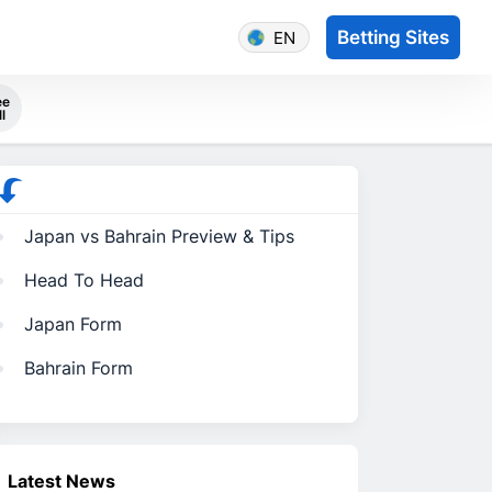
Betting Sites
EN
ee
ll
Japan vs Bahrain Preview & Tips
Head To Head
Japan Form
Bahrain Form
Latest News