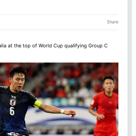
Share
alia at the top of World Cup qualifying Group C