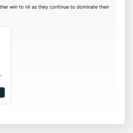
her win to nil as they continue to dominate their
de
g