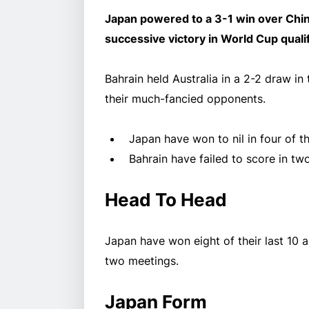
Japan powered to a 3-1 win over China
successive victory in World Cup qual
Bahrain held Australia in a 2-2 draw in
their much-fancied opponents.
Japan have won to nil in four of th
Bahrain have failed to score in tw
Head To Head
Japan have won eight of their last 10 a
two meetings.
Japan Form