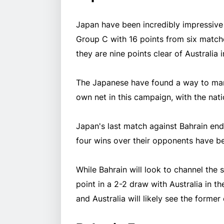
Japan have been incredibly impressive i
Group C with 16 points from six matche
they are nine points clear of Australia
The Japanese have found a way to marr
own net in this campaign, with the nat
Japan's last match against Bahrain ende
four wins over their opponents have bee
While Bahrain will look to channel the
point in a 2-2 draw with Australia in t
and Australia will likely see the former