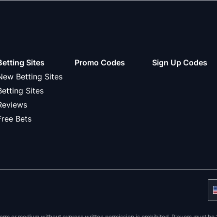
Betting Sites
Promo Codes
Sign Up Codes
New Betting Sites
Betting Sites
Reviews
Free Bets
orm or medium without express written permission is prohibited. Players must be 1