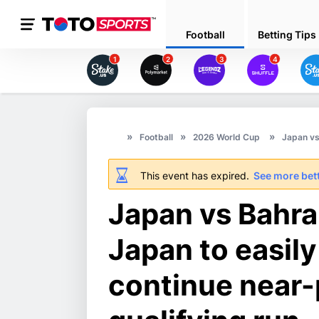
Football
Betting Tips
1
2
3
4
Football
2026 World Cup
Japan vs
This event has expired.
See more bett
Japan vs Bahra
Japan to easily
continue near-