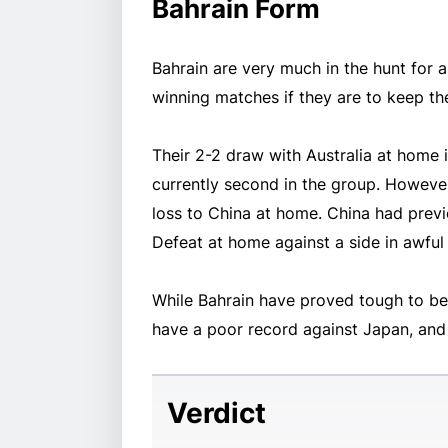
Bahrain Form
Bahrain are very much in the hunt for a
winning matches if they are to keep the
Their 2-2 draw with Australia at home i
currently second in the group. However
loss to China at home. China had previo
Defeat at home against a side in awful 
While Bahrain have proved tough to bea
have a poor record against Japan, and I
Verdict