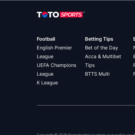
Football
Betting Tips
English Premier
Bet of the Day
League
Acca & Multibet
UEFA Champions
Tips
League
BTTS Multi
K League
Copyright © 2026 Reproduction in whole or in part in any f