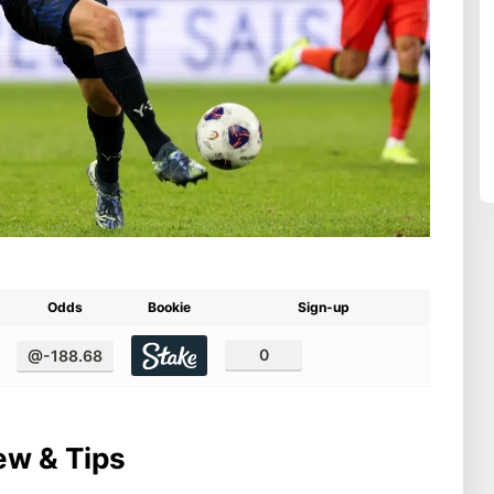
Odds
Bookie
Sign-up
0
@-188.68
ew & Tips