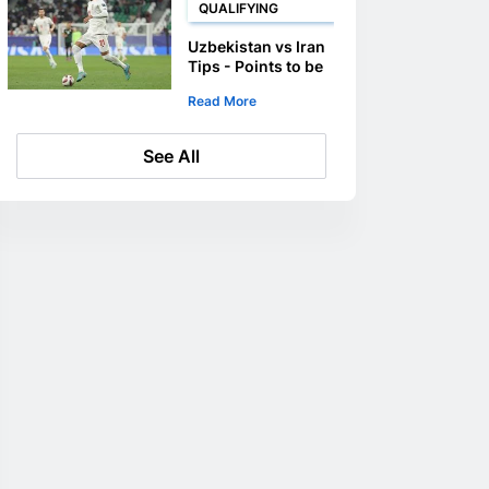
QUALIFYING
Uzbekistan vs Iran
Tips - Points to be
shared as
Read More
Uzbekistan host
Iran in 2026 World
Cup Qualifier
See All