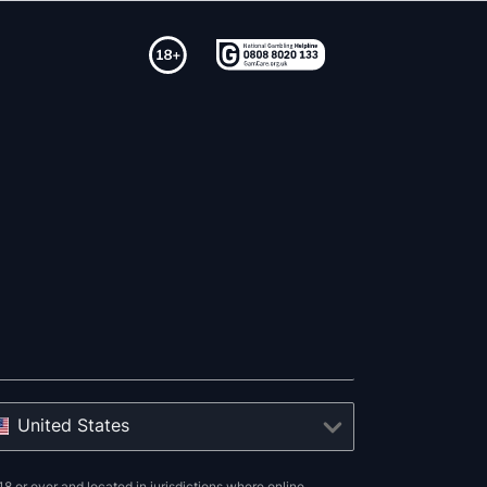
United States
8 or over and located in jurisdictions where online