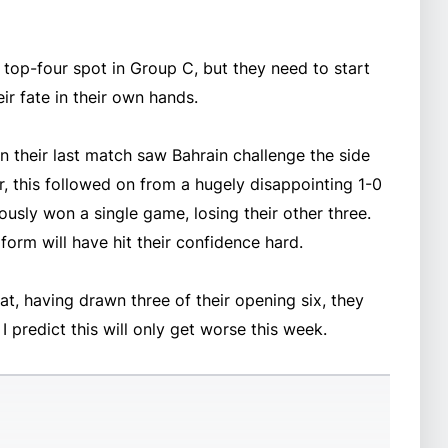
 top-four spot in Group C, but they need to start
ir fate in their own hands.
n their last match saw Bahrain challenge the side
, this followed on from a hugely disappointing 1-0
usly won a single game, losing their other three.
form will have hit their confidence hard.
t, having drawn three of their opening six, they
 predict this will only get worse this week.