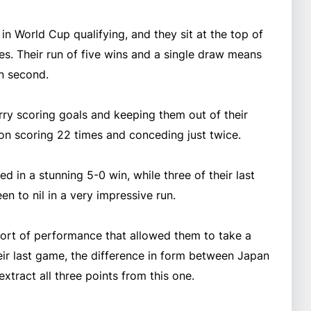
n World Cup qualifying, and they sit at the top of
s. Their run of five wins and a single draw means
 in second.
y scoring goals and keeping them out of their
ion scoring 22 times and conceding just twice.
d in a stunning 5-0 win, while three of their last
n to nil in a very impressive run.
 sort of performance that allowed them to take a
heir last game, the difference in form between Japan
 extract all three points from this one.