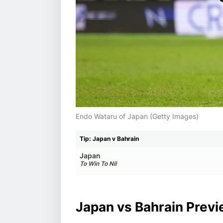
Endo Wataru of Japan (Getty Images)
Tip: Japan v Bahrain
Japan
To Win To Nil
Japan vs Bahrain Previ