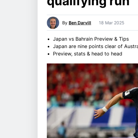
qualifying run
By
Ben Darvill
18 Mar 2025
Japan vs Bahrain Preview & Tips
Japan are nine points clear of Austr
Preview, stats & head to head