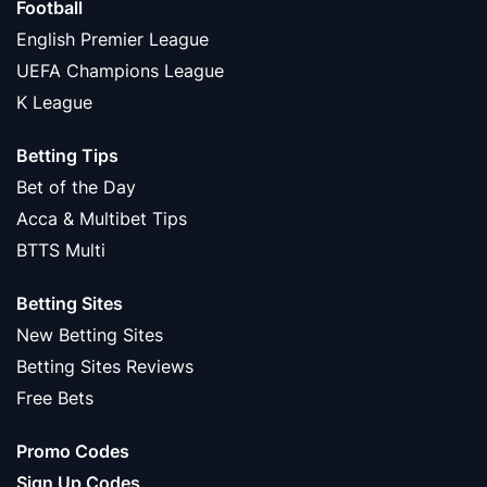
Football
English Premier League
UEFA Champions League
K League
Betting Tips
Bet of the Day
Acca & Multibet Tips
BTTS Multi
Betting Sites
New Betting Sites
Betting Sites Reviews
Free Bets
Promo Codes
Sign Up Codes