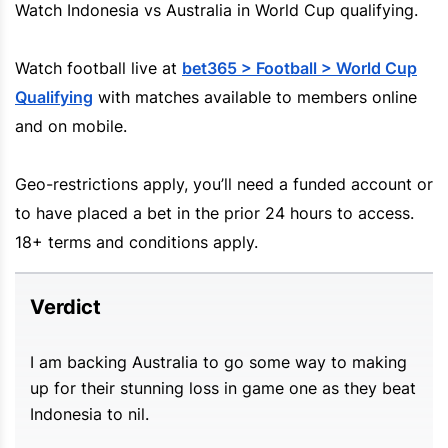
Watch Indonesia vs Australia in World Cup qualifying.
Watch football live at
bet365 > Football > World Cup
Qualifying
with matches available to members online
and on mobile.
Geo-restrictions apply, you’ll need a funded account or
to have placed a bet in the prior 24 hours to access.
18+ terms and conditions apply.
Verdict
I am backing Australia to go some way to making
up for their stunning loss in game one as they beat
Indonesia to nil.