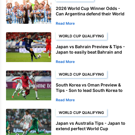
2026 World Cup Winner Odds -
Can Argentina defend their World
Cup crown in 2026?
Read More
WORLD CUP QUALIFYING
Japan vs Bahrain Preview & Tips -
Japan to easily beat Bahrain and
continue near-perfect World Cup
Read More
qualifying run
WORLD CUP QUALIFYING
South Korea vs Oman Preview &
Tips - Son to lead South Korea to
yet another World Cup qualifying
Read More
win
WORLD CUP QUALIFYING
Japan vs Australia Tips - Japan to
extend perfect World Cup
qualifying run by defeating