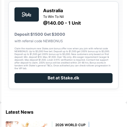
Australia
To Win To Nil
@140.00 - 1 Unit
Deposit $1500 Get $3000
with referral code NEWBONUS
Claim the maximum new Stake.com bonus offer now when you join with referral code
NEWBONUS. Up to $3,000 free bet. Deposit up to $1,500 get 200% bonus up to $3,000.
Deposit up to $1,500 get 200% bonus up to $3,000. New customers only based on first
deposit. Min. deposit $10. Max. $1,500. Over 18s only. 40x wager requirement (wager &
deposit). Max deposit $1,500. Level 3 KYC verification is required. Contact live support
after deposit to claim. 200% bonus will be credited within 24-48 hrs. Bonus works in
tandem with Stake's general T&Cs. Once activated you can check rollover progression in
the VIP tab.
Bet at Stake.dk
Latest News
2026 WORLD CUP