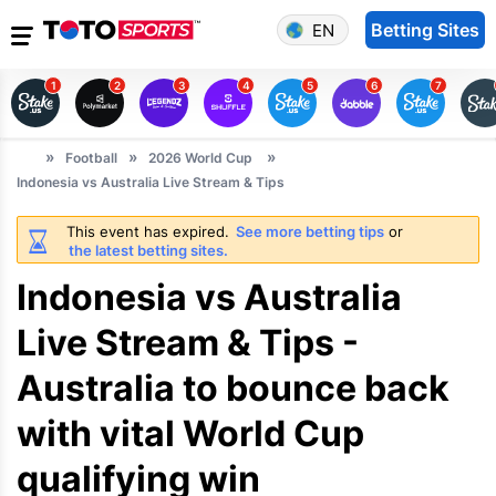
Betting Sites
EN
1
2
3
4
5
6
7
Football
2026 World Cup
Indonesia vs Australia Live Stream & Tips
This event has expired.
See more betting tips
or
the latest betting sites.
Indonesia vs Australia
Live Stream & Tips -
Australia to bounce back
with vital World Cup
qualifying win