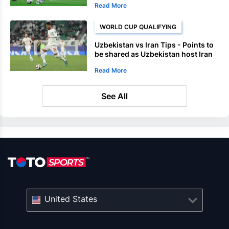
Read More
Australia
WORLD CUP QUALIFYING
Uzbekistan vs Iran Tips - Points to
be shared as Uzbekistan host Iran
in 2026 World Cup Qualifier
Read More
See All
United States