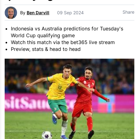
Share
By
Ben Darvill
09 Sep 2024
Indonesia vs Australia predictions for Tuesday's
World Cup qualifying game
Watch this match via the bet365 live stream
Preview, stats & head to head