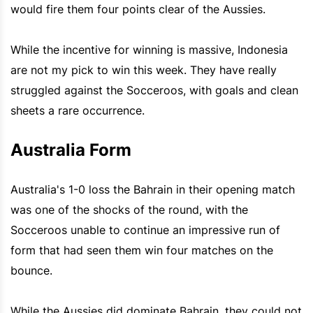
would fire them four points clear of the Aussies.
While the incentive for winning is massive, Indonesia
are not my pick to win this week. They have really
struggled against the Socceroos, with goals and clean
sheets a rare occurrence.
Australia Form 
Australia's 1-0 loss the Bahrain in their opening match
was one of the shocks of the round, with the
Socceroos unable to continue an impressive run of
form that had seen them win four matches on the
bounce.
While the Aussies did dominate Bahrain, they could not