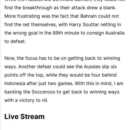
find the breakthrough as their attack drew a blank.
More frustrating was the fact that Bahrain could not
find the net themselves, with Harry Souttar netting in
the wrong goal in the 89th minute to consign Australia
to defeat.
Now, the focus has to be on getting back to winning
ways. Another defeat could see the Aussies slip six
points off the top, while they would be four behind
Indonesia after just two games. With this in mind, I am
backing the Socceroos to get back to winning ways
with a victory to nil.
Live Stream