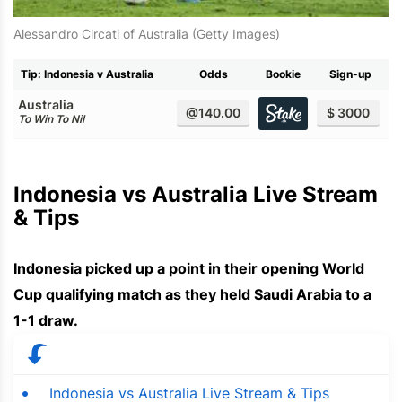
Alessandro Circati of Australia (Getty Images)
Tip: Indonesia v Australia
Odds
Bookie
Sign-up
Australia
@140.00
$ 3000
To Win To Nil
Indonesia vs Australia Live Stream 
& Tips
Indonesia picked up a point in their opening World
Cup qualifying match as they held Saudi Arabia to a
1-1 draw.
Indonesia vs Australia Live Stream & Tips