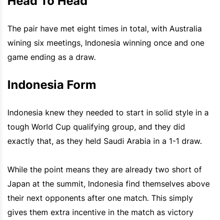
Head To Head
The pair have met eight times in total, with Australia
wining six meetings, Indonesia winning once and one
game ending as a draw.
Indonesia Form 
Indonesia knew they needed to start in solid style in a
tough World Cup qualifying group, and they did
exactly that, as they held Saudi Arabia in a 1-1 draw.
While the point means they are already two short of
Japan at the summit, Indonesia find themselves above
their next opponents after one match. This simply
gives them extra incentive in the match as victory