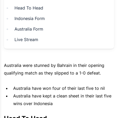
Head To Head
Indonesia Form
Australia Form
Live Stream
Australia were stunned by Bahrain in their opening
qualifying match as they slipped to a 1-0 defeat.
Australia have won four of their last five to nil
Australia have kept a clean sheet in their last five
wins over Indonesia