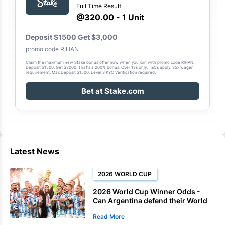
Full Time Result
@320.00 - 1 Unit
Deposit $1500 Get $3,000
promo code RIHAN
Claim the maximum new Stake bonus offer now when you join with promo code RIHAN.
Deposit $1500. Get $3000. That's a 200% bonus. Over 18s only. T&Cs apply. 35x wager
requirement. Max Deposit $1500. Level 3 KYC Verification required.
Bet at Stake.com
Latest News
2026 WORLD CUP
2026 World Cup Winner Odds -
Can Argentina defend their World
Cup crown in 2026?
Read More