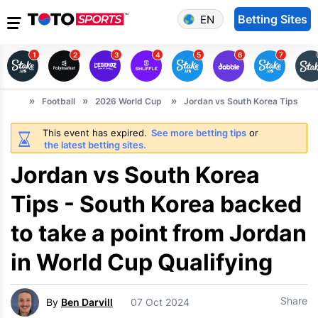
Betting Sites
EN
1
2
3
4
5
6
7
Football
2026 World Cup
Jordan vs South Korea Tips
This event has expired.
See more betting tips
or
the latest betting sites.
Jordan vs South Korea
Tips - South Korea backed
to take a point from Jordan
in World Cup Qualifying
Share
By
Ben Darvill
07 Oct 2024