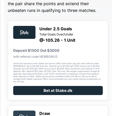
the pair share the points and extend their
unbeaten runs in qualifying to three matches.
Under 2.5 Goals
Total Goals Over/Under
@-105.26 - 1 Unit
Deposit $1500 Get $3000
with referral code NEWBONUS
Claim the maximum new Stake.com bonus offer now when you join with referral code
NEWBONUS. Up to $3,000 free bet. Deposit up to $1,500 get 200% bonus up to $3,000.
Deposit up to $1,500 get 200% bonus up to $3,000. New customers only based on first
deposit. Min. deposit $10. Max. $1,500. Over 18s only. 40x wager requirement (wager &
deposit). Max deposit $1,500. Level 3 KYC verification is required. Contact live support
after deposit to claim. 200% bonus will be credited within 24-48 hrs. Bonus works in
tandem with Stake's general T&Cs. Once activated you can check rollover progression in
the VIP tab.
Bet at Stake.dk
Draw