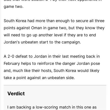
game two.
South Korea had more than enough to secure all three
points against Oman in game two, but they know they
will need to go up another level if they are to end
Jordan's unbeaten start to the campaign.
A 2-0 defeat to Jordan in their last meeting back in
February helps to reinforce the danger Jordan pose
and, much like their hosts, South Korea would likely
take a point against an unbeaten side.
Verdict
I am backing a low-scoring match in this one as