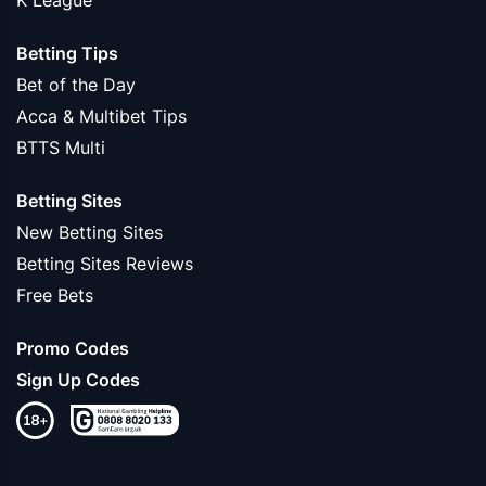
K League
Betting Tips
Bet of the Day
Acca & Multibet Tips
BTTS Multi
Betting Sites
New Betting Sites
Betting Sites Reviews
Free Bets
Promo Codes
Sign Up Codes