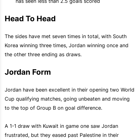
has seen less than 2.5 goals scored
Head To Head
The sides have met seven times in total, with South
Korea winning three times, Jordan winning once and
the other three ending as draws.
Jordan Form 
Jordan have been excellent in their opening two World
Cup qualifying matches, going unbeaten and moving
to the top of Group B on goal difference.
A 1-1 draw with Kuwait in game one saw Jordan
frustrated, but they eased past Palestine in their