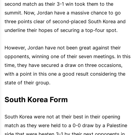
second match as their 3-1 win took them to the
summit. Now, Jordan have a massive chance to go
three points clear of second-placed South Korea and
underline their hopes of securing a top-four spot.
However, Jordan have not been great against their
opponents, winning one of their seven meetings. In this
time, they have secured a draw on three occasions,
with a point in this one a good result considering the
state of their group.
South Korea Form 
South Korea were not at their best in their opening
match as they were held to a 0-0 draw by a Palestine
side that were beaten 3-1 by their next opponents in