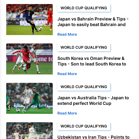
WORLD CUP QUALIFYING
Japan vs Bahrain Preview & Tips -
Japan to easily beat Bahrain and
continue near-perfect World Cup
Read More
qualifying run
WORLD CUP QUALIFYING
South Korea vs Oman Preview &
Tips - Son to lead South Korea to
yet another World Cup qualifying
Read More
win
WORLD CUP QUALIFYING
Japan vs Australia Tips - Japan to
extend perfect World Cup
qualifying run by defeating
Read More
Australia
WORLD CUP QUALIFYING
Uzbekistan vs Iran Tips - Points to