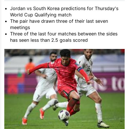
Jordan vs South Korea predictions for Thursday's
World Cup Qualifying match
The pair have drawn three of their last seven
meetings
Three of the last four matches between the sides
has seen less than 2.5 goals scored