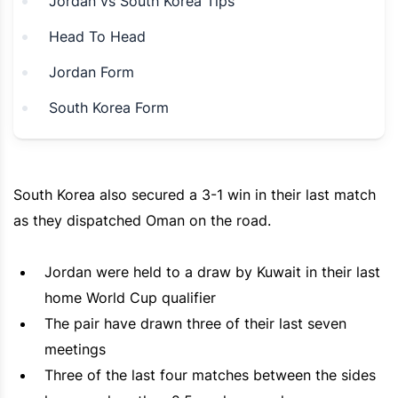
Jordan vs South Korea Tips
Head To Head
Jordan Form
South Korea Form
South Korea also secured a 3-1 win in their last match
as they dispatched Oman on the road.
Jordan were held to a draw by Kuwait in their last
home World Cup qualifier
The pair have drawn three of their last seven
meetings
Three of the last four matches between the sides