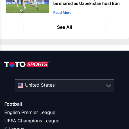
be shared as Uzbekistan host Iran
in 2026 World Cup Qualifier
Read More
See All
United States
Football
English Premier League
UEFA Champions League