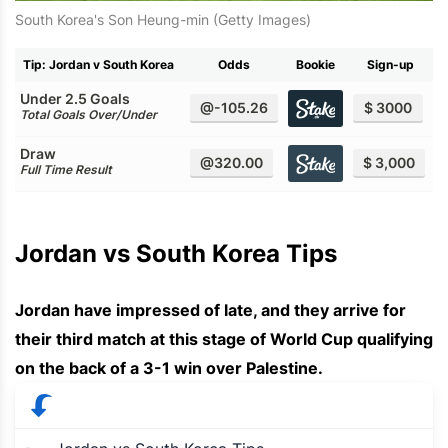
South Korea's Son Heung-min (Getty Images)
Tip: Jordan v South Korea
Odds
Bookie
Sign-up
Under 2.5 Goals
@-105.26
$ 3000
Total Goals Over/Under
Draw
@320.00
$ 3,000
Full Time Result
Jordan vs South Korea Tips
Jordan have impressed of late, and they arrive for
their third match at this stage of World Cup qualifying
on the back of a 3-1 win over Palestine.